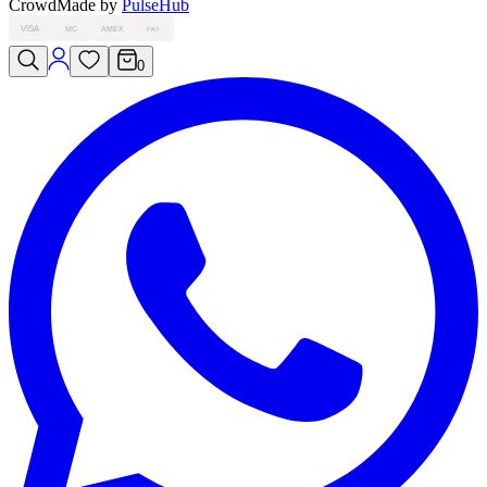
Crowd
Made by
PulseHub
VISA
MC
AMEX
PAY
0