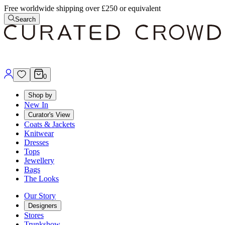
Free worldwide shipping over £250 or equivalent
Search
0
Shop by
New In
Curator's View
Coats & Jackets
Knitwear
Dresses
Tops
Jewellery
Bags
The Looks
Our Story
Designers
Stores
Trunkshow