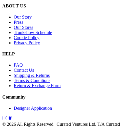
ABOUT US
Our Story
Press
Our Stores
Trunkshow Schedule
Cookie Policy
Privacy Policy
HELP
FAQ
Contact Us
Shipping & Returns
Terms & Conditions
Return & Exchange Form
Community
Designer Application
©
2026
All Rights Reserved | Curated Ventures Ltd. T/A Curated