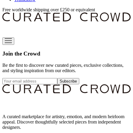
Free worldwide shipping over £250 or equivalent
Join the Crowd
Be the first to discover new curated pieces, exclusive collections,
and styling inspiration from our editors.
Subscribe
A curated marketplace for artistry, emotion, and modern heirloom
appeal. Discover thoughtfully selected pieces from independent
designers.