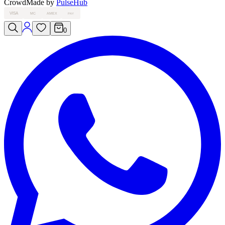
Crowd
Made by
PulseHub
VISA
MC
AMEX
PAY
0