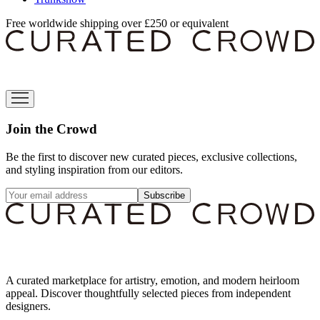
Free worldwide shipping over £250 or equivalent
Join the Crowd
Be the first to discover new curated pieces, exclusive collections,
and styling inspiration from our editors.
Subscribe
A curated marketplace for artistry, emotion, and modern heirloom
appeal. Discover thoughtfully selected pieces from independent
designers.