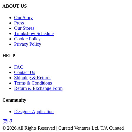
ABOUT US
Our Story
Press
Our Stores
Trunkshow Schedule
Cookie Policy
Privacy Policy
HELP
FAQ
Contact Us
Shipping & Returns
Terms & Conditions
Return & Exchange Form
Community
Designer Application
©
2026
All Rights Reserved | Curated Ventures Ltd. T/A Curated