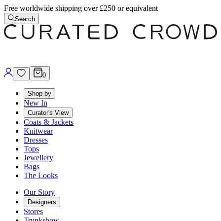
Free worldwide shipping over £250 or equivalent
Search
0
Shop by
New In
Curator's View
Coats & Jackets
Knitwear
Dresses
Tops
Jewellery
Bags
The Looks
Our Story
Designers
Stores
Trunkshow