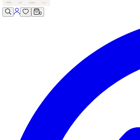
VISA
MC
AMEX
PAY
0