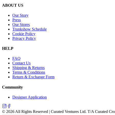
ABOUT US
Our Story
Press
Our Stores
Trunkshow Schedule
Cookie Policy
Privacy Policy
HELP
FAQ
Contact Us
Shipping & Returns
Terms & Conditions
Return & Exchange Form
Community
Designer Application
©
2026
All Rights Reserved | Curated Ventures Ltd. T/A Curated Cr