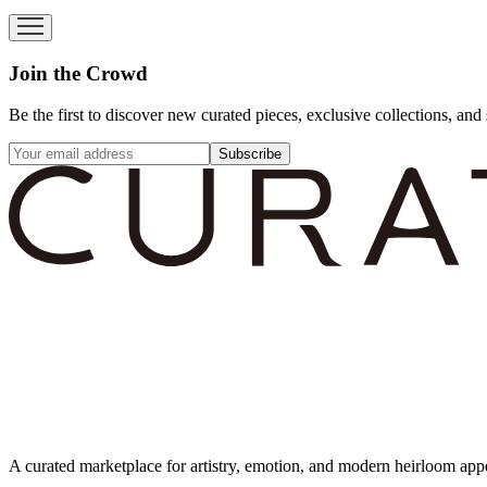
Join the Crowd
Be the first to discover new curated pieces, exclusive collections, and 
Subscribe
A curated marketplace for artistry, emotion, and modern heirloom app