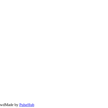
owd
Made by
PulseHub