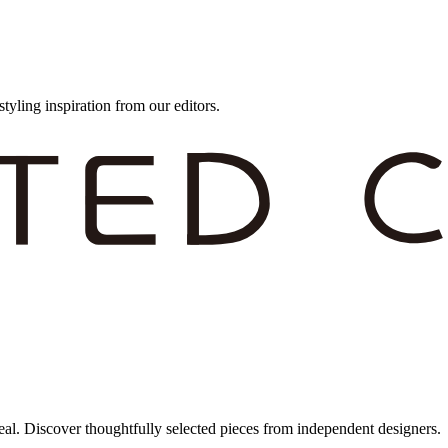
styling inspiration from our editors.
eal. Discover thoughtfully selected pieces from independent designers.