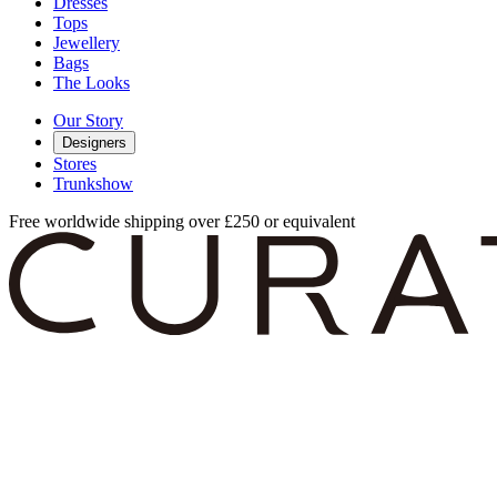
Dresses
Tops
Jewellery
Bags
The Looks
Our Story
Designers
Stores
Trunkshow
Free worldwide shipping over £250 or equivalent