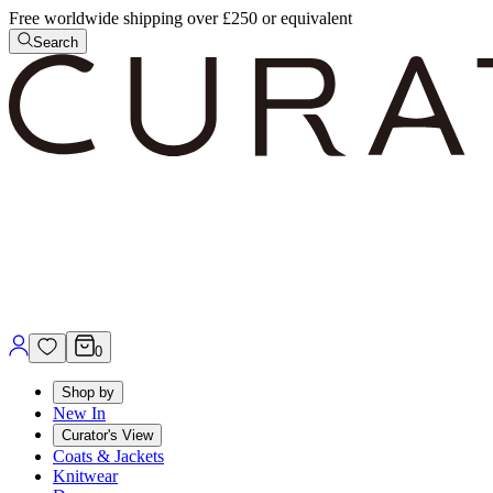
Free worldwide shipping over £250 or equivalent
Search
0
Shop by
New In
Curator's View
Coats & Jackets
Knitwear