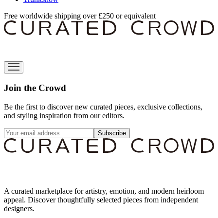
Free worldwide shipping over £250 or equivalent
Join the Crowd
Be the first to discover new curated pieces, exclusive collections,
and styling inspiration from our editors.
Subscribe
A curated marketplace for artistry, emotion, and modern heirloom
appeal. Discover thoughtfully selected pieces from independent
designers.