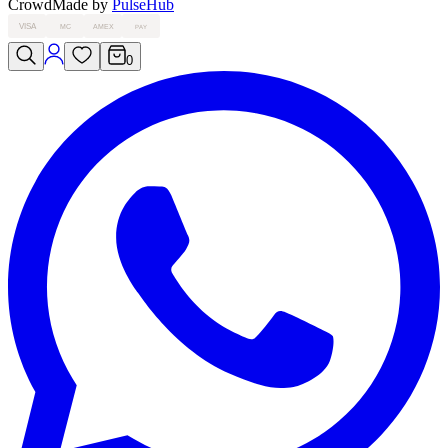
Crowd
Made by
PulseHub
VISA
MC
AMEX
PAY
0