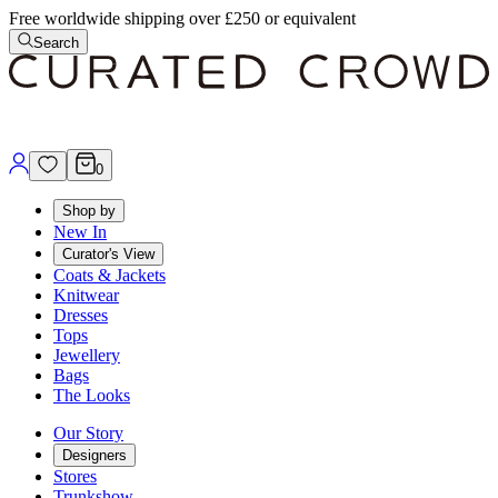
Free worldwide shipping over £250 or equivalent
Search
0
Shop by
New In
Curator's View
Coats & Jackets
Knitwear
Dresses
Tops
Jewellery
Bags
The Looks
Our Story
Designers
Stores
Trunkshow