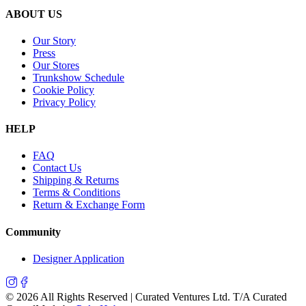
ABOUT US
Our Story
Press
Our Stores
Trunkshow Schedule
Cookie Policy
Privacy Policy
HELP
FAQ
Contact Us
Shipping & Returns
Terms & Conditions
Return & Exchange Form
Community
Designer Application
©
2026
All Rights Reserved | Curated Ventures Ltd. T/A Curated