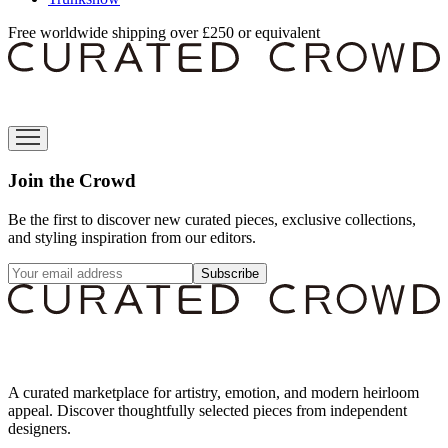
Free worldwide shipping over £250 or equivalent
Join the Crowd
Be the first to discover new curated pieces, exclusive collections,
and styling inspiration from our editors.
Subscribe
A curated marketplace for artistry, emotion, and modern heirloom
appeal. Discover thoughtfully selected pieces from independent
designers.