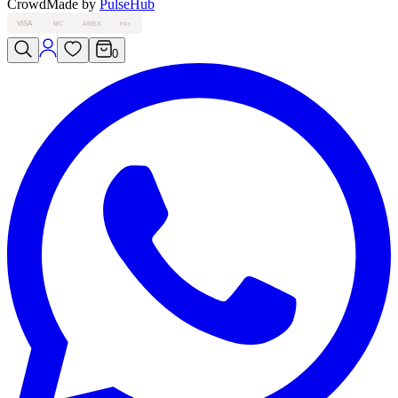
Crowd
Made by
PulseHub
VISA
MC
AMEX
PAY
0