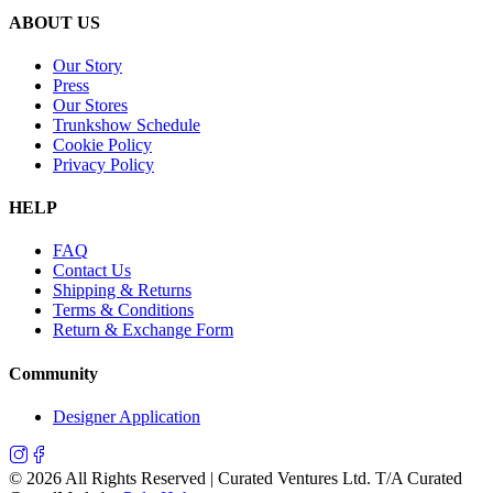
ABOUT US
Our Story
Press
Our Stores
Trunkshow Schedule
Cookie Policy
Privacy Policy
HELP
FAQ
Contact Us
Shipping & Returns
Terms & Conditions
Return & Exchange Form
Community
Designer Application
©
2026
All Rights Reserved | Curated Ventures Ltd. T/A Curated