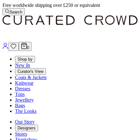
Free worldwide shipping over £250 or equivalent
Search
0
Shop by
New In
Curator's View
Coats & Jackets
Knitwear
Dresses
Tops
Jewellery
Bags
The Looks
Our Story
Designers
Stores
Trunkshow