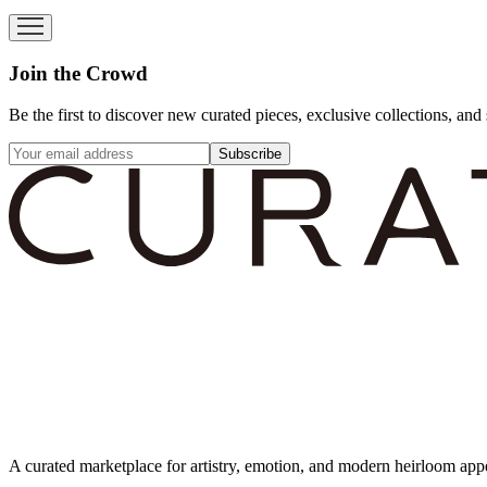
Join the Crowd
Be the first to discover new curated pieces, exclusive collections, and 
Subscribe
A curated marketplace for artistry, emotion, and modern heirloom app