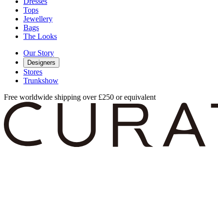
Dresses
Tops
Jewellery
Bags
The Looks
Our Story
Designers
Stores
Trunkshow
Free worldwide shipping over £250 or equivalent