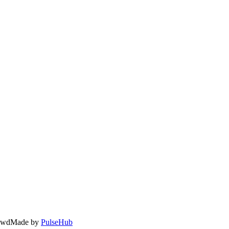
owd
Made by
PulseHub