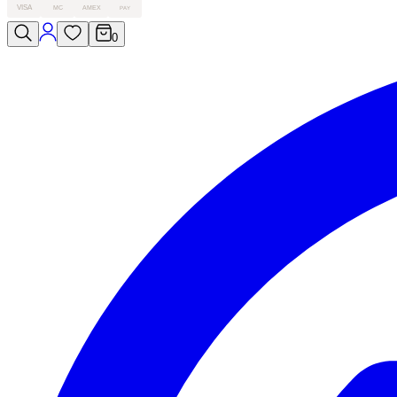
VISA
MC
AMEX
PAY
0