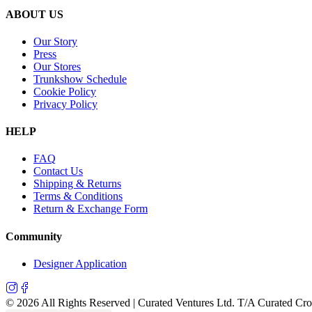
ABOUT US
Our Story
Press
Our Stores
Trunkshow Schedule
Cookie Policy
Privacy Policy
HELP
FAQ
Contact Us
Shipping & Returns
Terms & Conditions
Return & Exchange Form
Community
Designer Application
©
2026
All Rights Reserved | Curated Ventures Ltd. T/A Curated Cr