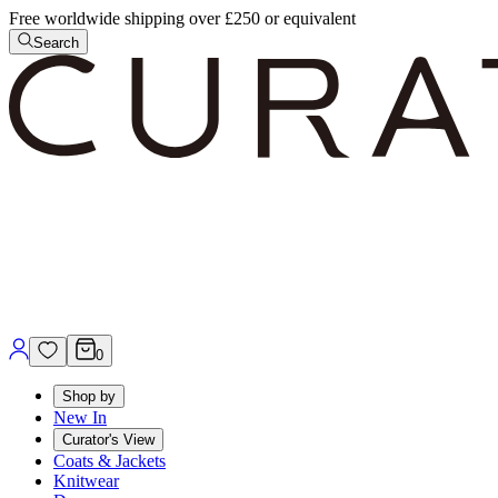
Free worldwide shipping over £250 or equivalent
Search
0
Shop by
New In
Curator's View
Coats & Jackets
Knitwear