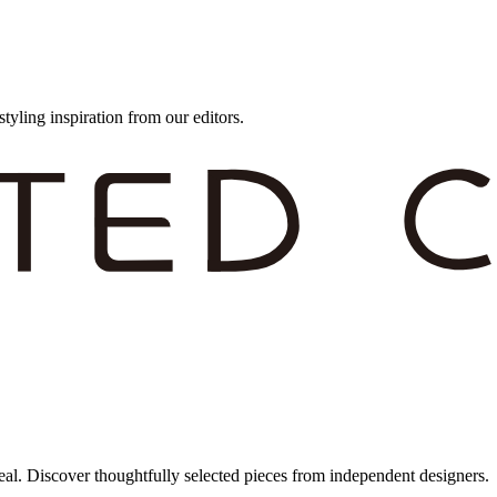
styling inspiration from our editors.
eal. Discover thoughtfully selected pieces from independent designers.