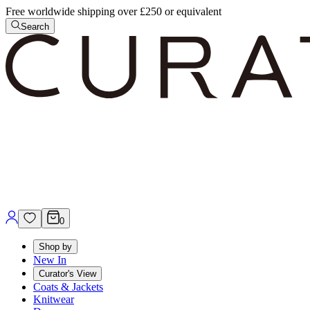
Free worldwide shipping over £250 or equivalent
Search
0
Shop by
New In
Curator's View
Coats & Jackets
Knitwear