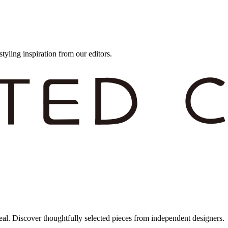
styling inspiration from our editors.
eal. Discover thoughtfully selected pieces from independent designers.