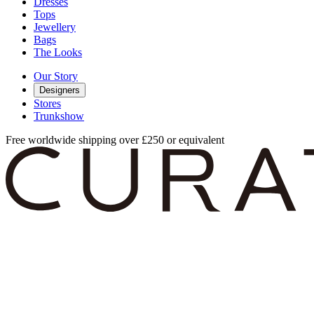
Dresses
Tops
Jewellery
Bags
The Looks
Our Story
Designers
Stores
Trunkshow
Free worldwide shipping over £250 or equivalent