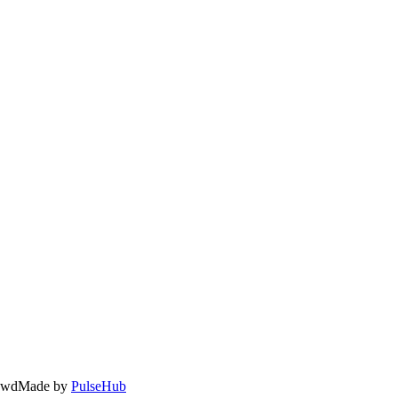
owd
Made by
PulseHub