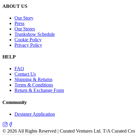
ABOUT US
Our Story
Press
Our Stores
Trunkshow Schedule
Cookie Policy
Privacy Policy
HELP
FAQ
Contact Us
Shipping & Returns
Terms & Conditions
Return & Exchange Form
Community
Designer Application
©
2026
All Rights Reserved | Curated Ventures Ltd. T/A Curated Cr