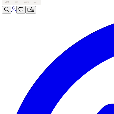
VISA
MC
AMEX
PAY
0