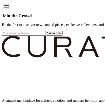
Join the Crowd
Be the first to discover new curated pieces, exclusive collections, and 
Subscribe
A curated marketplace for artistry, emotion, and modern heirloom app