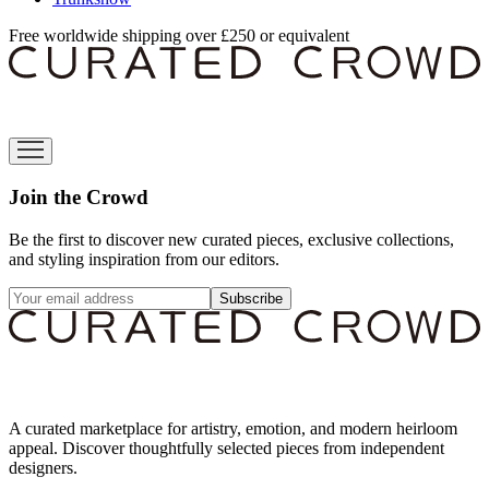
Free worldwide shipping over £250 or equivalent
Join the Crowd
Be the first to discover new curated pieces, exclusive collections,
and styling inspiration from our editors.
Subscribe
A curated marketplace for artistry, emotion, and modern heirloom
appeal. Discover thoughtfully selected pieces from independent
designers.