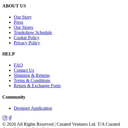
ABOUT US
Our Story
Press
Our Stores
Trunkshow Schedule
Cookie Policy
Privacy Policy
HELP
FAQ
Contact Us
Shipping & Returns
Terms & Conditions
Return & Exchange Form
Community
Designer Application
©
2026
All Rights Reserved | Curated Ventures Ltd. T/A Curated