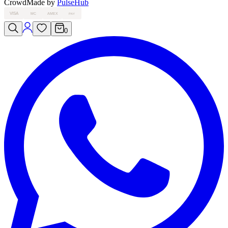
Crowd
Made by
PulseHub
VISA
MC
AMEX
PAY
0