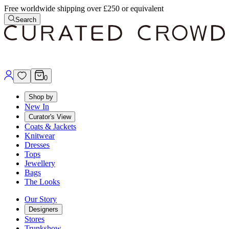
Free worldwide shipping over £250 or equivalent
Search
0
Shop by
New In
Curator's View
Coats & Jackets
Knitwear
Dresses
Tops
Jewellery
Bags
The Looks
Our Story
Designers
Stores
Trunkshow