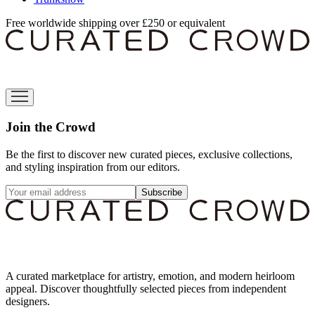
Free worldwide shipping over £250 or equivalent
Join the Crowd
Be the first to discover new curated pieces, exclusive collections,
and styling inspiration from our editors.
Subscribe
A curated marketplace for artistry, emotion, and modern heirloom
appeal. Discover thoughtfully selected pieces from independent
designers.