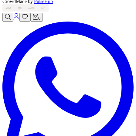
Crowd
Made by
PulseHub
VISA
MC
AMEX
PAY
0