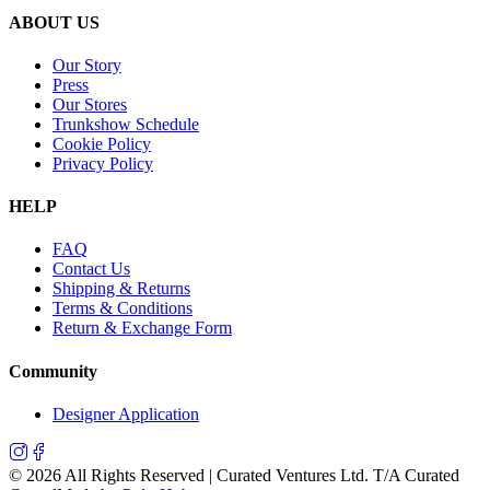
ABOUT US
Our Story
Press
Our Stores
Trunkshow Schedule
Cookie Policy
Privacy Policy
HELP
FAQ
Contact Us
Shipping & Returns
Terms & Conditions
Return & Exchange Form
Community
Designer Application
©
2026
All Rights Reserved | Curated Ventures Ltd. T/A Curated