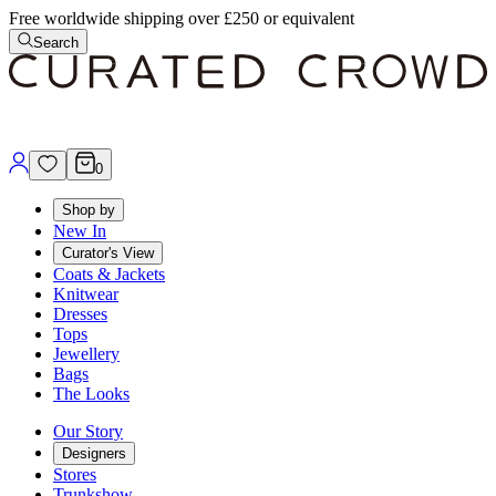
Free worldwide shipping over £250 or equivalent
Search
0
Shop by
New In
Curator's View
Coats & Jackets
Knitwear
Dresses
Tops
Jewellery
Bags
The Looks
Our Story
Designers
Stores
Trunkshow