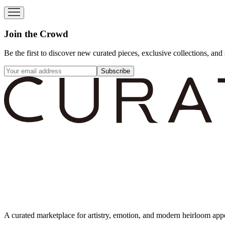
Join the Crowd
Be the first to discover new curated pieces, exclusive collections, and 
Subscribe
A curated marketplace for artistry, emotion, and modern heirloom app