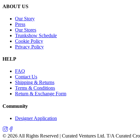
ABOUT US
Our Story
Press
Our Stores
Trunkshow Schedule
Cookie Policy
Privacy Policy
HELP
FAQ
Contact Us
Shipping & Returns
Terms & Conditions
Return & Exchange Form
Community
Designer Application
©
2026
All Rights Reserved | Curated Ventures Ltd. T/A Curated Cr