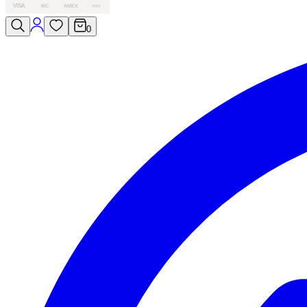
VISA
MC
AMEX
PAY
0