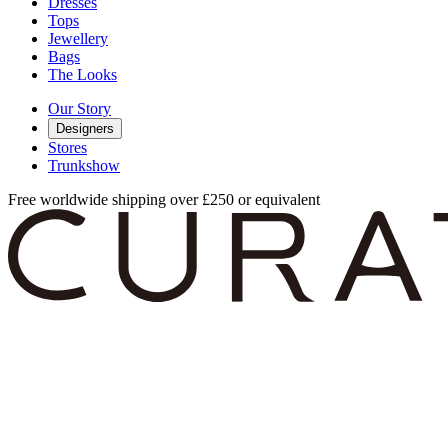
Dresses
Tops
Jewellery
Bags
The Looks
Our Story
Designers
Stores
Trunkshow
Free worldwide shipping over £250 or equivalent