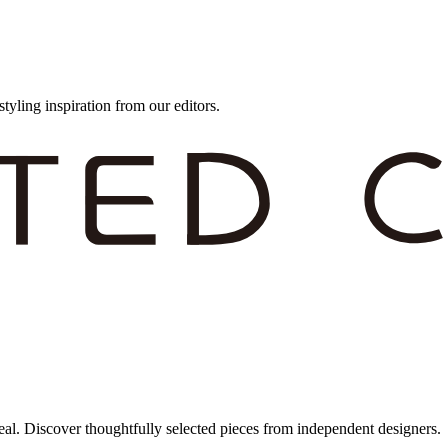
styling inspiration from our editors.
eal. Discover thoughtfully selected pieces from independent designers.