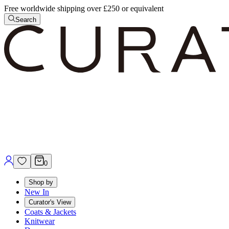
Free worldwide shipping over £250 or equivalent
Search
0
Shop by
New In
Curator's View
Coats & Jackets
Knitwear