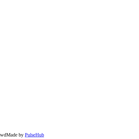
owd
Made by
PulseHub