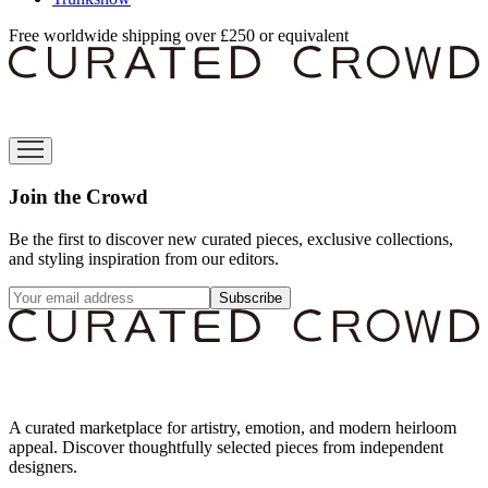
Free worldwide shipping over £250 or equivalent
Join the Crowd
Be the first to discover new curated pieces, exclusive collections,
and styling inspiration from our editors.
Subscribe
A curated marketplace for artistry, emotion, and modern heirloom
appeal. Discover thoughtfully selected pieces from independent
designers.