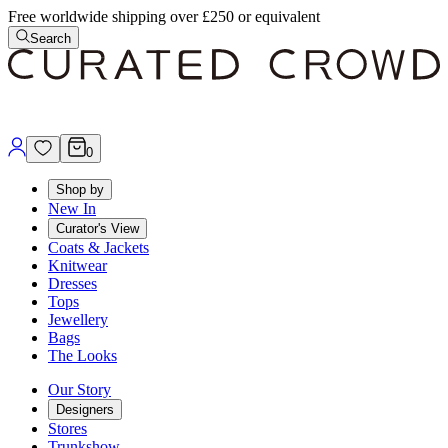
Free worldwide shipping over £250 or equivalent
Search
0
Shop by
New In
Curator's View
Coats & Jackets
Knitwear
Dresses
Tops
Jewellery
Bags
The Looks
Our Story
Designers
Stores
Trunkshow