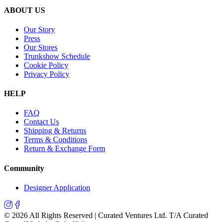
ABOUT US
Our Story
Press
Our Stores
Trunkshow Schedule
Cookie Policy
Privacy Policy
HELP
FAQ
Contact Us
Shipping & Returns
Terms & Conditions
Return & Exchange Form
Community
Designer Application
©
2026
All Rights Reserved | Curated Ventures Ltd. T/A Curated