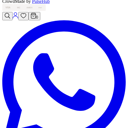
Crowd
Made by
PulseHub
VISA
MC
AMEX
PAY
0