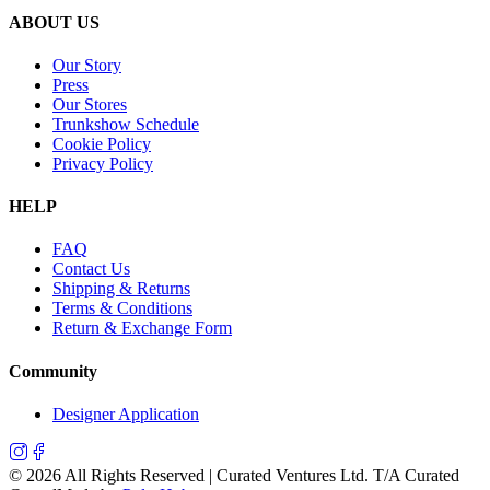
ABOUT US
Our Story
Press
Our Stores
Trunkshow Schedule
Cookie Policy
Privacy Policy
HELP
FAQ
Contact Us
Shipping & Returns
Terms & Conditions
Return & Exchange Form
Community
Designer Application
©
2026
All Rights Reserved | Curated Ventures Ltd. T/A Curated