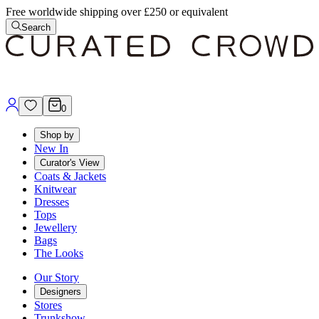
Free worldwide shipping over £250 or equivalent
Search
0
Shop by
New In
Curator's View
Coats & Jackets
Knitwear
Dresses
Tops
Jewellery
Bags
The Looks
Our Story
Designers
Stores
Trunkshow