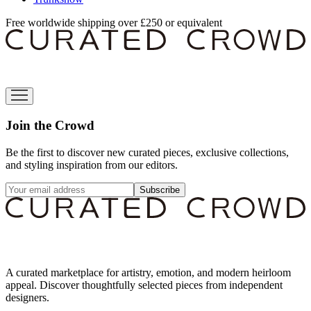
Free worldwide shipping over £250 or equivalent
Join the Crowd
Be the first to discover new curated pieces, exclusive collections,
and styling inspiration from our editors.
Subscribe
A curated marketplace for artistry, emotion, and modern heirloom
appeal. Discover thoughtfully selected pieces from independent
designers.