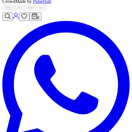
Crowd
Made by
PulseHub
VISA
MC
AMEX
PAY
0