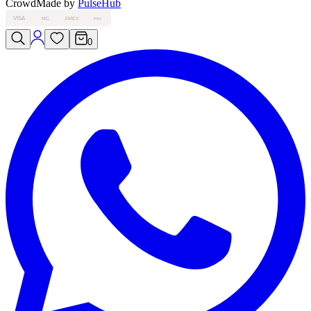
Crowd
Made by
PulseHub
VISA
MC
AMEX
PAY
0