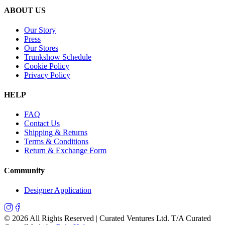
ABOUT US
Our Story
Press
Our Stores
Trunkshow Schedule
Cookie Policy
Privacy Policy
HELP
FAQ
Contact Us
Shipping & Returns
Terms & Conditions
Return & Exchange Form
Community
Designer Application
©
2026
All Rights Reserved | Curated Ventures Ltd. T/A Curated