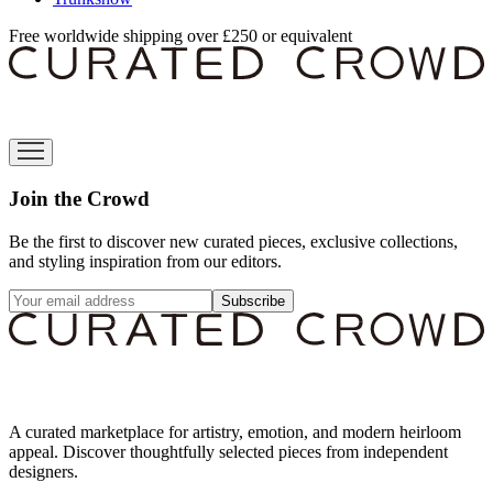
Free worldwide shipping over £250 or equivalent
Join the Crowd
Be the first to discover new curated pieces, exclusive collections,
and styling inspiration from our editors.
Subscribe
A curated marketplace for artistry, emotion, and modern heirloom
appeal. Discover thoughtfully selected pieces from independent
designers.