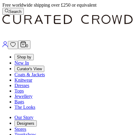
Free worldwide shipping over £250 or equivalent
Search
0
Shop by
New In
Curator's View
Coats & Jackets
Knitwear
Dresses
Tops
Jewellery
Bags
The Looks
Our Story
Designers
Stores
Trunkshow