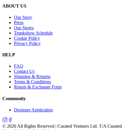
ABOUT US
Our Story
Press
Our Stores
Trunkshow Schedule
Cookie Policy
Privacy Policy
HELP
FAQ
Contact Us
Shipping & Returns
Terms & Conditions
Return & Exchange Form
Community
Designer Application
©
2026
All Rights Reserved | Curated Ventures Ltd. T/A Curated