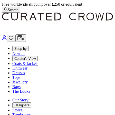
Free worldwide shipping over £250 or equivalent
Search
0
Shop by
New In
Curator's View
Coats & Jackets
Knitwear
Dresses
Tops
Jewellery
Bags
The Looks
Our Story
Designers
Stores
Trunkshow