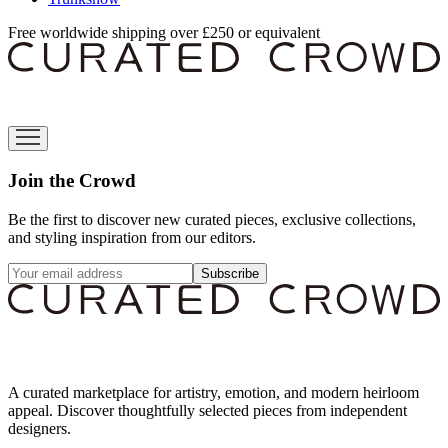
Free worldwide shipping over £250 or equivalent
Join the Crowd
Be the first to discover new curated pieces, exclusive collections,
and styling inspiration from our editors.
Subscribe
A curated marketplace for artistry, emotion, and modern heirloom
appeal. Discover thoughtfully selected pieces from independent
designers.