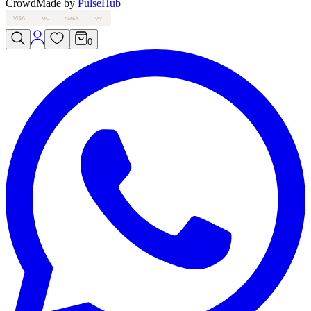
Crowd
Made by
PulseHub
VISA
MC
AMEX
PAY
0