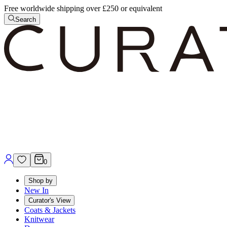
Free worldwide shipping over £250 or equivalent
Search
0
Shop by
New In
Curator's View
Coats & Jackets
Knitwear