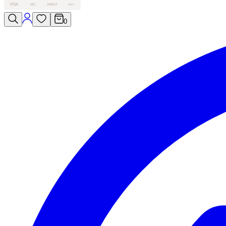
VISA
MC
AMEX
PAY
0