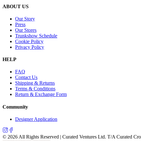
ABOUT US
Our Story
Press
Our Stores
Trunkshow Schedule
Cookie Policy
Privacy Policy
HELP
FAQ
Contact Us
Shipping & Returns
Terms & Conditions
Return & Exchange Form
Community
Designer Application
©
2026
All Rights Reserved | Curated Ventures Ltd. T/A Curated Cr