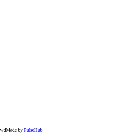
owd
Made by
PulseHub