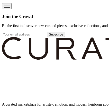
Join the Crowd
Be the first to discover new curated pieces, exclusive collections, and 
Subscribe
A curated marketplace for artistry, emotion, and modern heirloom app