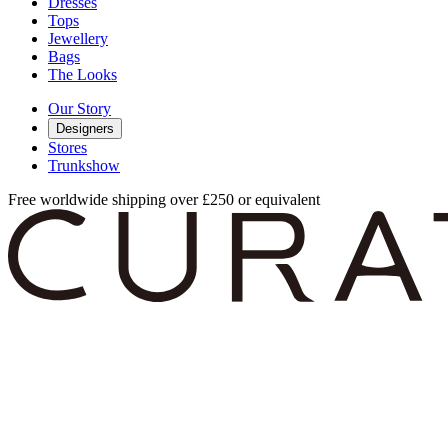
Dresses
Tops
Jewellery
Bags
The Looks
Our Story
Designers
Stores
Trunkshow
Free worldwide shipping over £250 or equivalent