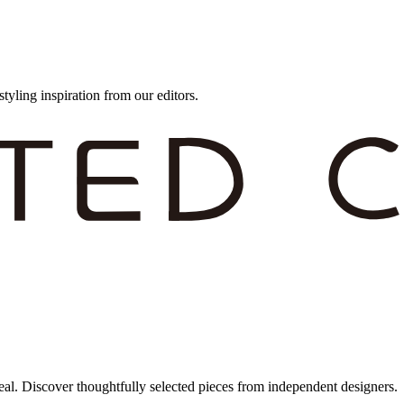
styling inspiration from our editors.
eal. Discover thoughtfully selected pieces from independent designers.