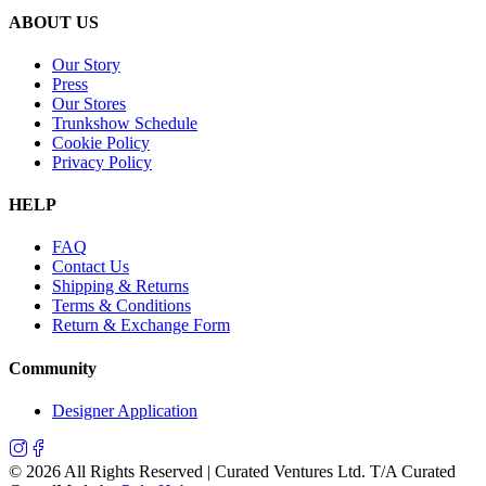
ABOUT US
Our Story
Press
Our Stores
Trunkshow Schedule
Cookie Policy
Privacy Policy
HELP
FAQ
Contact Us
Shipping & Returns
Terms & Conditions
Return & Exchange Form
Community
Designer Application
©
2026
All Rights Reserved | Curated Ventures Ltd. T/A Curated