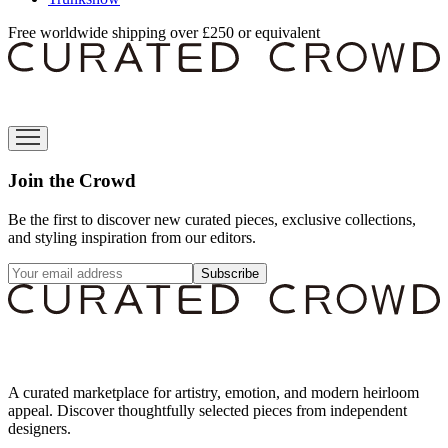
Free worldwide shipping over £250 or equivalent
Join the Crowd
Be the first to discover new curated pieces, exclusive collections,
and styling inspiration from our editors.
Subscribe
A curated marketplace for artistry, emotion, and modern heirloom
appeal. Discover thoughtfully selected pieces from independent
designers.