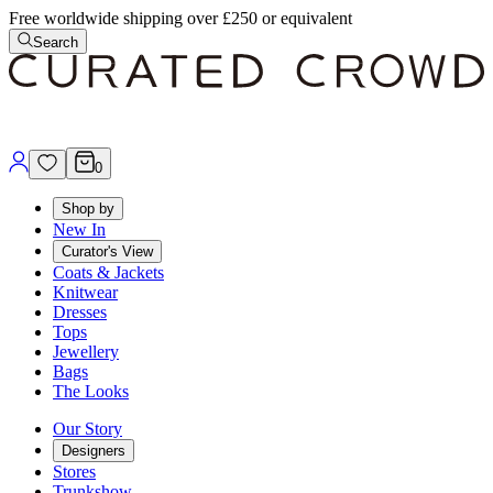
Free worldwide shipping over £250 or equivalent
Search
0
Shop by
New In
Curator's View
Coats & Jackets
Knitwear
Dresses
Tops
Jewellery
Bags
The Looks
Our Story
Designers
Stores
Trunkshow