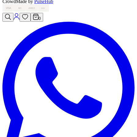
Crowd
Made by
PulseHub
VISA
MC
AMEX
PAY
0