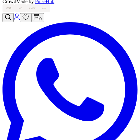
Crowd
Made by
PulseHub
VISA
MC
AMEX
PAY
0