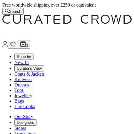
Free worldwide shipping over £250 or equivalent
Search
0
Shop by
New In
Curator's View
Coats & Jackets
Knitwear
Dresses
Tops
Jewellery
Bags
The Looks
Our Story
Designers
Stores
Trunkshow