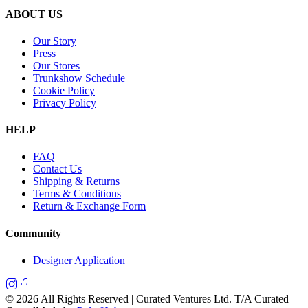
ABOUT US
Our Story
Press
Our Stores
Trunkshow Schedule
Cookie Policy
Privacy Policy
HELP
FAQ
Contact Us
Shipping & Returns
Terms & Conditions
Return & Exchange Form
Community
Designer Application
©
2026
All Rights Reserved | Curated Ventures Ltd. T/A Curated