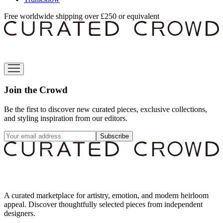
Free worldwide shipping over £250 or equivalent
Join the Crowd
Be the first to discover new curated pieces, exclusive collections,
and styling inspiration from our editors.
Subscribe
A curated marketplace for artistry, emotion, and modern heirloom
appeal. Discover thoughtfully selected pieces from independent
designers.