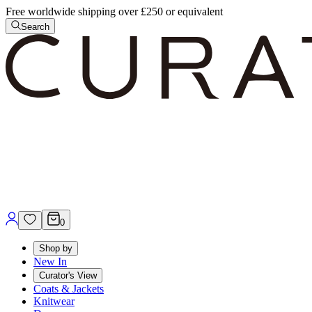
Free worldwide shipping over £250 or equivalent
Search
0
Shop by
New In
Curator's View
Coats & Jackets
Knitwear