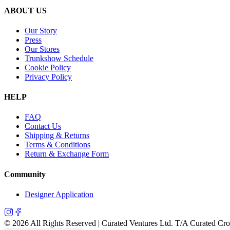
ABOUT US
Our Story
Press
Our Stores
Trunkshow Schedule
Cookie Policy
Privacy Policy
HELP
FAQ
Contact Us
Shipping & Returns
Terms & Conditions
Return & Exchange Form
Community
Designer Application
©
2026
All Rights Reserved | Curated Ventures Ltd. T/A Curated Cr