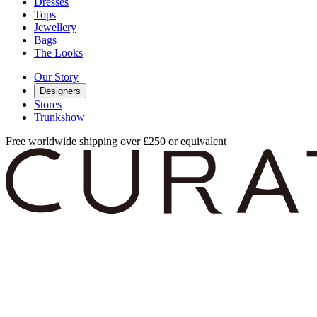
Dresses
Tops
Jewellery
Bags
The Looks
Our Story
Designers
Stores
Trunkshow
Free worldwide shipping over £250 or equivalent