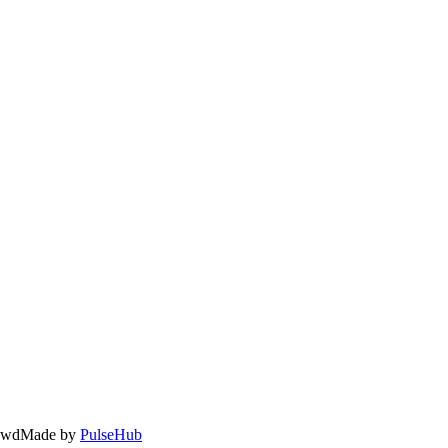
owd
Made by
PulseHub