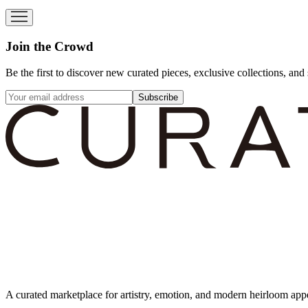
Join the Crowd
Be the first to discover new curated pieces, exclusive collections, and 
Subscribe
A curated marketplace for artistry, emotion, and modern heirloom app