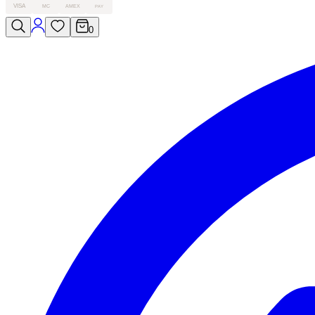
VISA
MC
AMEX
PAY
0