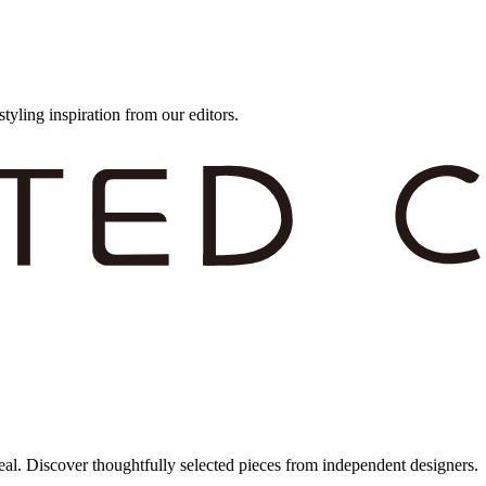
styling inspiration from our editors.
eal. Discover thoughtfully selected pieces from independent designers.