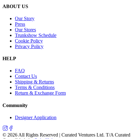
ABOUT US
Our Story
Press
Our Stores
Trunkshow Schedule
Cookie Policy
Privacy Policy
HELP
FAQ
Contact Us
Shipping & Returns
Terms & Conditions
Return & Exchange Form
Community
Designer Application
©
2026
All Rights Reserved | Curated Ventures Ltd. T/A Curated