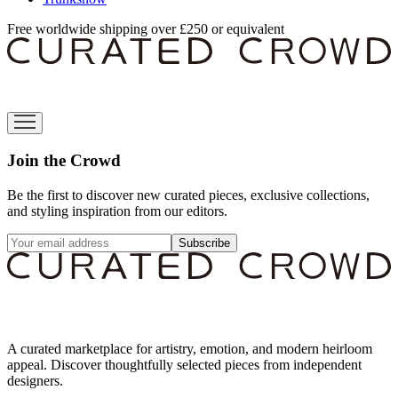
Free worldwide shipping over £250 or equivalent
Join the Crowd
Be the first to discover new curated pieces, exclusive collections,
and styling inspiration from our editors.
Subscribe
A curated marketplace for artistry, emotion, and modern heirloom
appeal. Discover thoughtfully selected pieces from independent
designers.