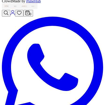
Crowd
Made by
PulseHub
VISA
MC
AMEX
PAY
0