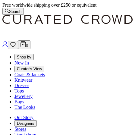
Free worldwide shipping over £250 or equivalent
Search
0
Shop by
New In
Curator's View
Coats & Jackets
Knitwear
Dresses
Tops
Jewellery
Bags
The Looks
Our Story
Designers
Stores
Trunkshow