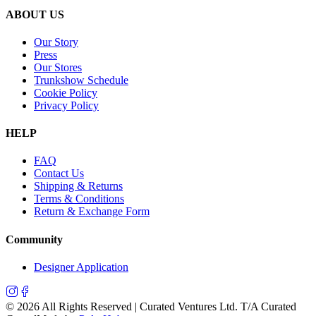
ABOUT US
Our Story
Press
Our Stores
Trunkshow Schedule
Cookie Policy
Privacy Policy
HELP
FAQ
Contact Us
Shipping & Returns
Terms & Conditions
Return & Exchange Form
Community
Designer Application
©
2026
All Rights Reserved | Curated Ventures Ltd. T/A Curated