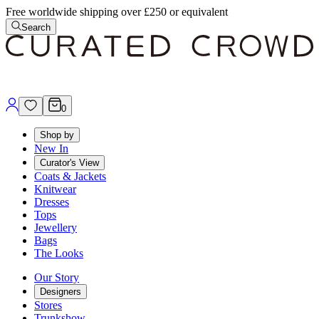
Free worldwide shipping over £250 or equivalent
Search
0
Shop by
New In
Curator's View
Coats & Jackets
Knitwear
Dresses
Tops
Jewellery
Bags
The Looks
Our Story
Designers
Stores
Trunkshow