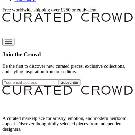
Free worldwide shipping over £250 or equivalent
Join the Crowd
Be the first to discover new curated pieces, exclusive collections,
and styling inspiration from our editors.
Subscribe
A curated marketplace for artistry, emotion, and modern heirloom
appeal. Discover thoughtfully selected pieces from independent
designers.