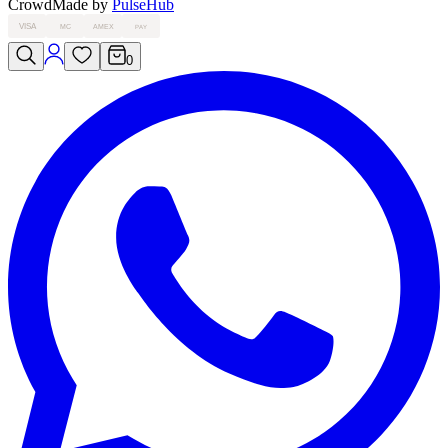
Crowd
Made by
PulseHub
VISA
MC
AMEX
PAY
0