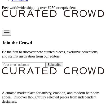
Free worldwide shipping over £250 or equivalent
Join the Crowd
Be the first to discover new curated pieces, exclusive collections,
and styling inspiration from our editors.
Subscribe
A curated marketplace for artistry, emotion, and modern heirloom
appeal. Discover thoughtfully selected pieces from independent
designers.