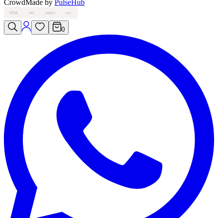
Crowd
Made by
PulseHub
VISA
MC
AMEX
PAY
0