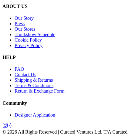
ABOUT US
Our Story
Press
Our Stores
Trunkshow Schedule
Cookie Policy
Privacy Policy
HELP
FAQ
Contact Us
Shipping & Returns
Terms & Conditions
Return & Exchange Form
Community
Designer Application
©
2026
All Rights Reserved | Curated Ventures Ltd. T/A Curated