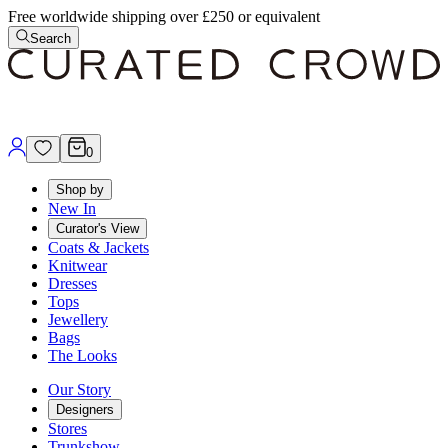
Free worldwide shipping over £250 or equivalent
Search
0
Shop by
New In
Curator's View
Coats & Jackets
Knitwear
Dresses
Tops
Jewellery
Bags
The Looks
Our Story
Designers
Stores
Trunkshow