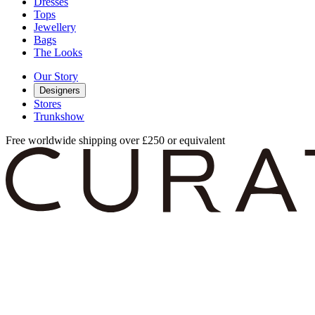
Dresses
Tops
Jewellery
Bags
The Looks
Our Story
Designers
Stores
Trunkshow
Free worldwide shipping over £250 or equivalent