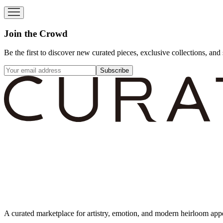
Join the Crowd
Be the first to discover new curated pieces, exclusive collections, and 
Subscribe
A curated marketplace for artistry, emotion, and modern heirloom app