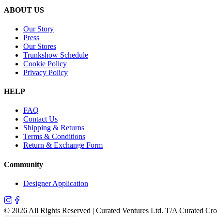
ABOUT US
Our Story
Press
Our Stores
Trunkshow Schedule
Cookie Policy
Privacy Policy
HELP
FAQ
Contact Us
Shipping & Returns
Terms & Conditions
Return & Exchange Form
Community
Designer Application
©
2026
All Rights Reserved | Curated Ventures Ltd. T/A Curated Cr