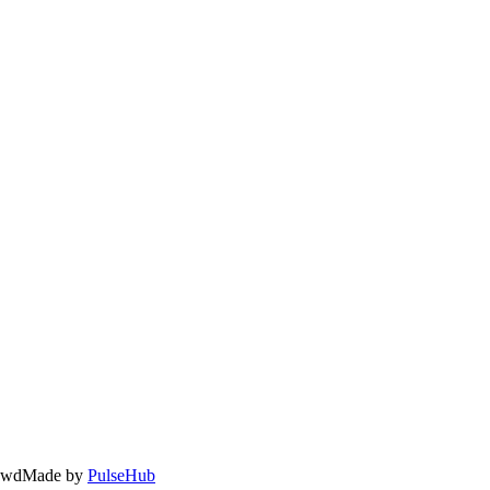
owd
Made by
PulseHub