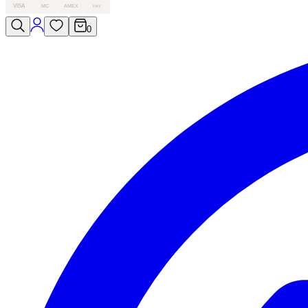
VISA
MC
AMEX
PAY
0