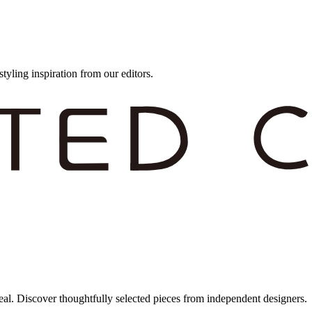
styling inspiration from our editors.
eal. Discover thoughtfully selected pieces from independent designers.