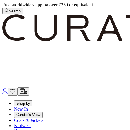
Free worldwide shipping over £250 or equivalent
Search
0
Shop by
New In
Curator's View
Coats & Jackets
Knitwear