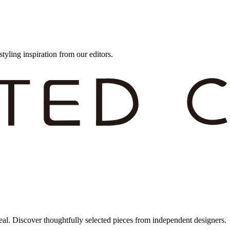
styling inspiration from our editors.
eal. Discover thoughtfully selected pieces from independent designers.