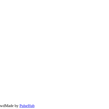
owd
Made by
PulseHub