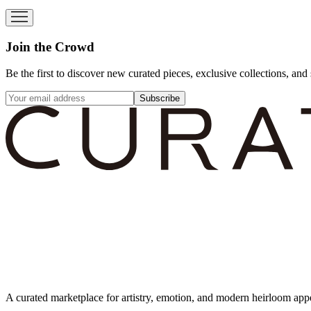
Join the Crowd
Be the first to discover new curated pieces, exclusive collections, and 
Subscribe
A curated marketplace for artistry, emotion, and modern heirloom app