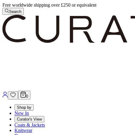
Free worldwide shipping over £250 or equivalent
Search
0
Shop by
New In
Curator's View
Coats & Jackets
Knitwear