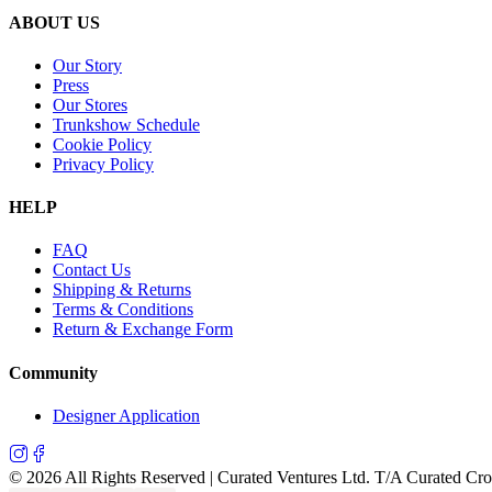
ABOUT US
Our Story
Press
Our Stores
Trunkshow Schedule
Cookie Policy
Privacy Policy
HELP
FAQ
Contact Us
Shipping & Returns
Terms & Conditions
Return & Exchange Form
Community
Designer Application
©
2026
All Rights Reserved | Curated Ventures Ltd. T/A Curated Cr