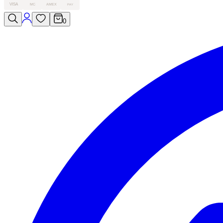
VISA
MC
AMEX
PAY
0