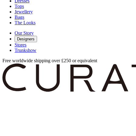
Dresses
Tops
Jewellery
Bags
The Looks
Our Story
Designers
Stores
Trunkshow
Free worldwide shipping over £250 or equivalent