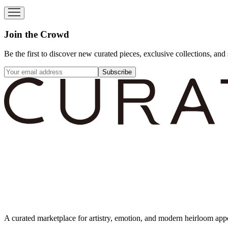
Join the Crowd
Be the first to discover new curated pieces, exclusive collections, and 
Subscribe
A curated marketplace for artistry, emotion, and modern heirloom app