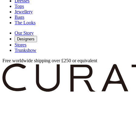
Dresses
Tops
Jewellery
Bags
The Looks
Our Story
Designers
Stores
Trunkshow
Free worldwide shipping over £250 or equivalent