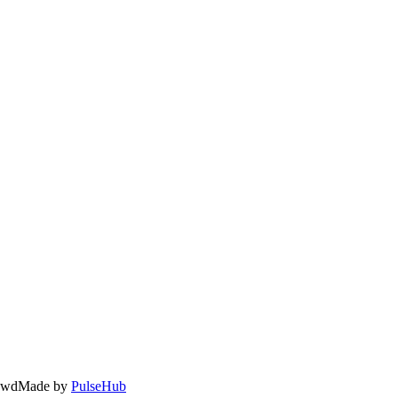
owd
Made by
PulseHub