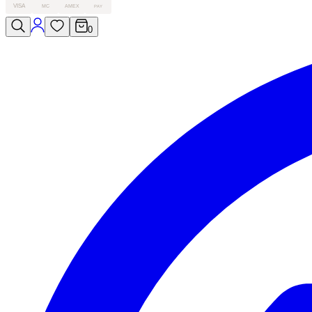
VISA
MC
AMEX
PAY
0