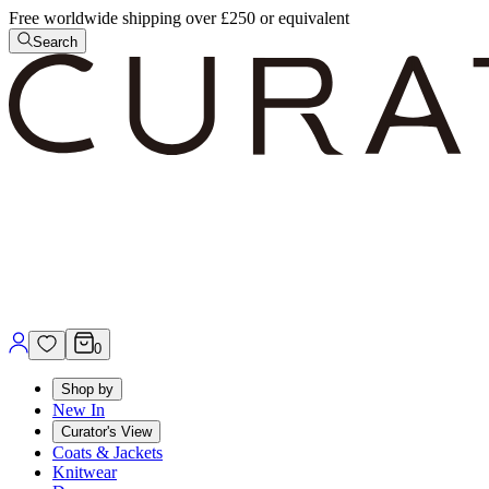
Free worldwide shipping over £250 or equivalent
Search
0
Shop by
New In
Curator's View
Coats & Jackets
Knitwear