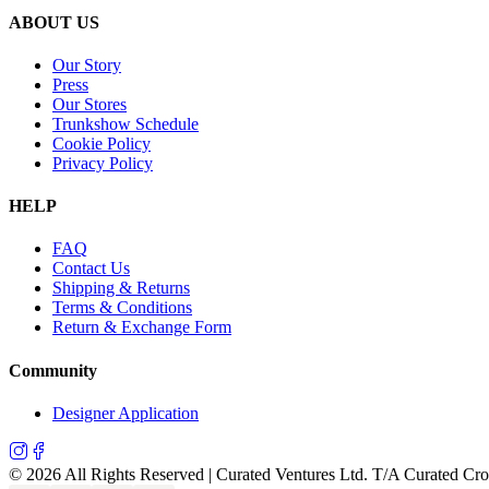
ABOUT US
Our Story
Press
Our Stores
Trunkshow Schedule
Cookie Policy
Privacy Policy
HELP
FAQ
Contact Us
Shipping & Returns
Terms & Conditions
Return & Exchange Form
Community
Designer Application
©
2026
All Rights Reserved | Curated Ventures Ltd. T/A Curated Cr