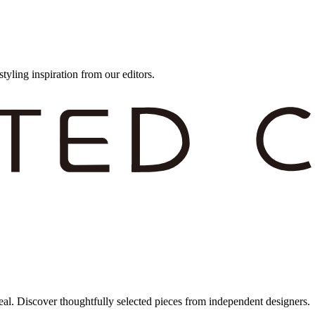
styling inspiration from our editors.
eal. Discover thoughtfully selected pieces from independent designers.