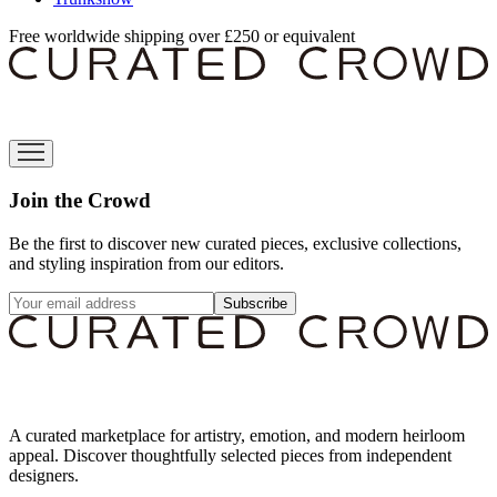
Free worldwide shipping over £250 or equivalent
Join the Crowd
Be the first to discover new curated pieces, exclusive collections,
and styling inspiration from our editors.
Subscribe
A curated marketplace for artistry, emotion, and modern heirloom
appeal. Discover thoughtfully selected pieces from independent
designers.