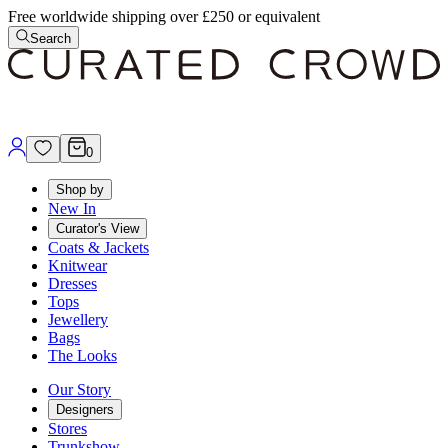
Free worldwide shipping over £250 or equivalent
Search
0
Shop by
New In
Curator's View
Coats & Jackets
Knitwear
Dresses
Tops
Jewellery
Bags
The Looks
Our Story
Designers
Stores
Trunkshow