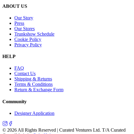
ABOUT US
Our Story
Press
Our Stores
Trunkshow Schedule
Cookie Policy
Privacy Policy
HELP
FAQ
Contact Us
Shipping & Returns
Terms & Conditions
Return & Exchange Form
Community
Designer Application
©
2026
All Rights Reserved | Curated Ventures Ltd. T/A Curated