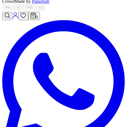
Crowd
Made by
PulseHub
VISA
MC
AMEX
PAY
0