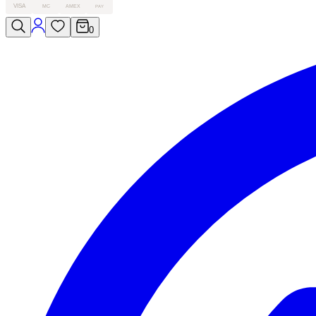
VISA
MC
AMEX
PAY
0