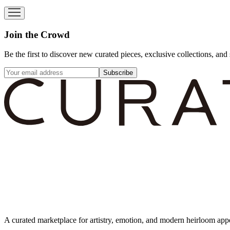
Join the Crowd
Be the first to discover new curated pieces, exclusive collections, and 
Subscribe
A curated marketplace for artistry, emotion, and modern heirloom app