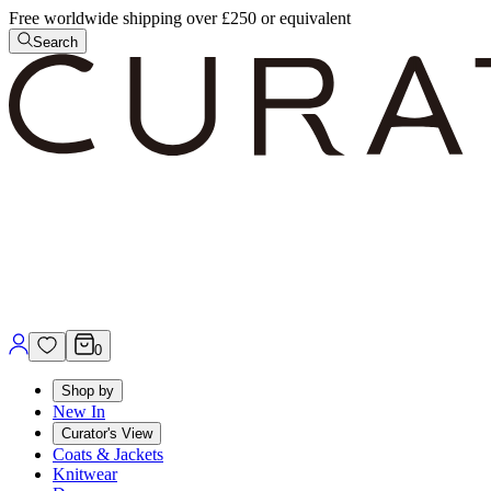
Free worldwide shipping over £250 or equivalent
Search
0
Shop by
New In
Curator's View
Coats & Jackets
Knitwear