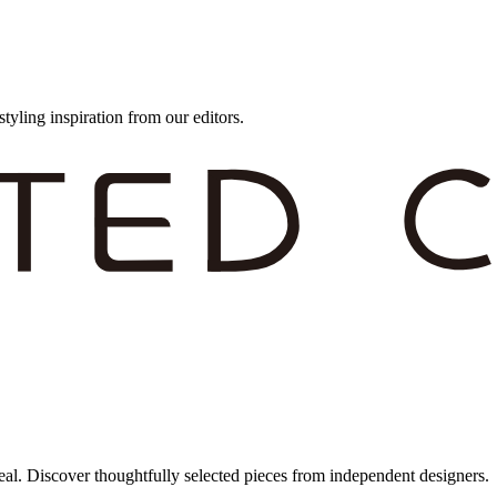
styling inspiration from our editors.
eal. Discover thoughtfully selected pieces from independent designers.