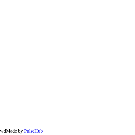
owd
Made by
PulseHub