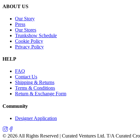
ABOUT US
Our Story
Press
Our Stores
Trunkshow Schedule
Cookie Policy
Privacy Policy
HELP
FAQ
Contact Us
Shipping & Returns
Terms & Conditions
Return & Exchange Form
Community
Designer Application
©
2026
All Rights Reserved | Curated Ventures Ltd. T/A Curated Cr