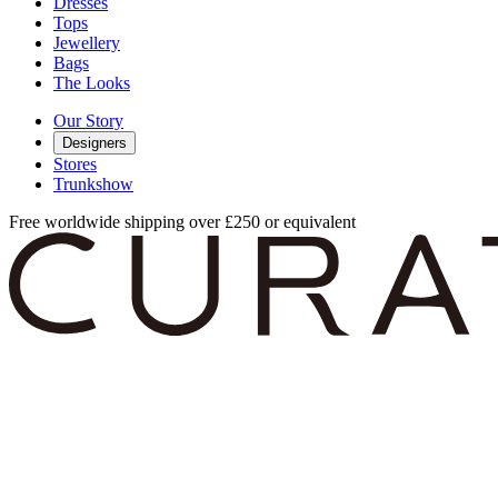
Dresses
Tops
Jewellery
Bags
The Looks
Our Story
Designers
Stores
Trunkshow
Free worldwide shipping over £250 or equivalent