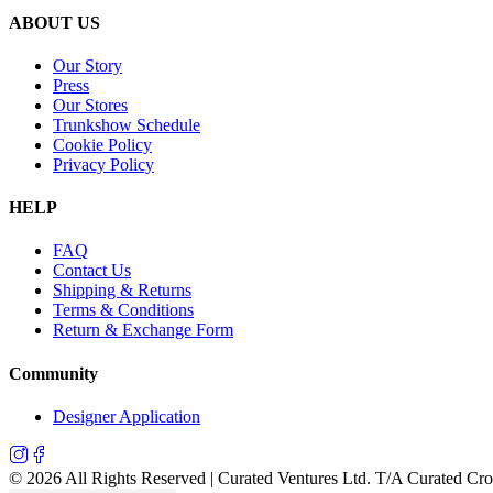
ABOUT US
Our Story
Press
Our Stores
Trunkshow Schedule
Cookie Policy
Privacy Policy
HELP
FAQ
Contact Us
Shipping & Returns
Terms & Conditions
Return & Exchange Form
Community
Designer Application
©
2026
All Rights Reserved | Curated Ventures Ltd. T/A Curated Cr