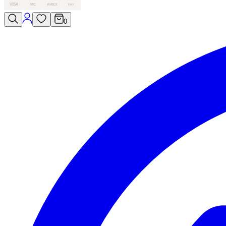
VISA
MC
AMEX
PAY
0