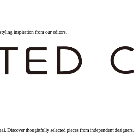
styling inspiration from our editors.
eal. Discover thoughtfully selected pieces from independent designers.