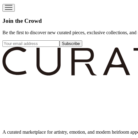
Join the Crowd
Be the first to discover new curated pieces, exclusive collections, and 
Subscribe
A curated marketplace for artistry, emotion, and modern heirloom app