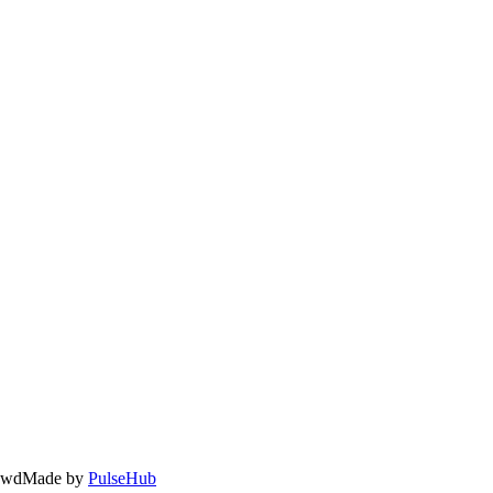
owd
Made by
PulseHub