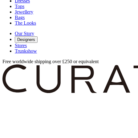
Dresses
Tops
Jewellery
Bags
The Looks
Our Story
Designers
Stores
Trunkshow
Free worldwide shipping over £250 or equivalent