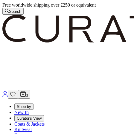
Free worldwide shipping over £250 or equivalent
Search
0
Shop by
New In
Curator's View
Coats & Jackets
Knitwear