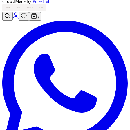
Crowd
Made by
PulseHub
VISA
MC
AMEX
PAY
0