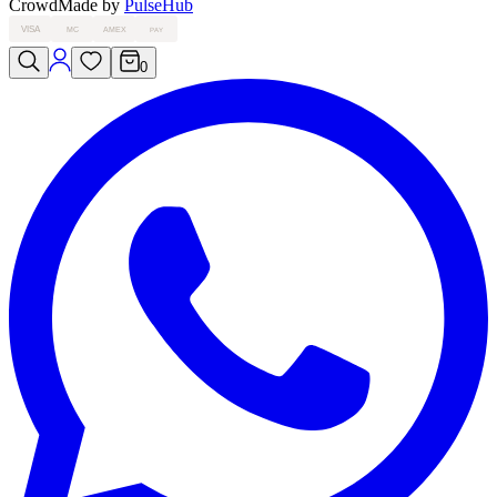
Crowd
Made by
PulseHub
VISA
MC
AMEX
PAY
0