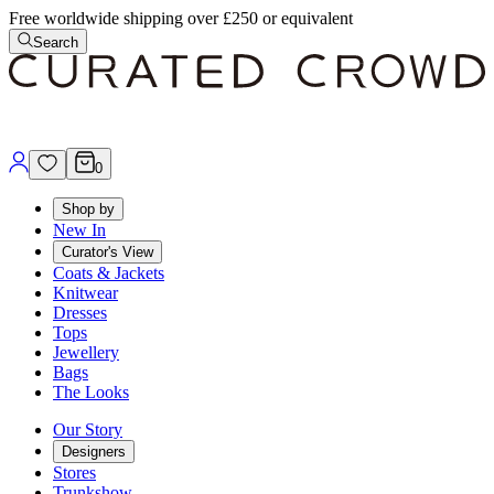
Free worldwide shipping over £250 or equivalent
Search
0
Shop by
New In
Curator's View
Coats & Jackets
Knitwear
Dresses
Tops
Jewellery
Bags
The Looks
Our Story
Designers
Stores
Trunkshow