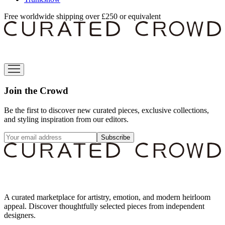
Free worldwide shipping over £250 or equivalent
Join the Crowd
Be the first to discover new curated pieces, exclusive collections,
and styling inspiration from our editors.
Subscribe
A curated marketplace for artistry, emotion, and modern heirloom
appeal. Discover thoughtfully selected pieces from independent
designers.