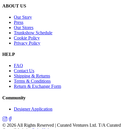
ABOUT US
Our Story
Press
Our Stores
Trunkshow Schedule
Cookie Policy
Privacy Policy
HELP
FAQ
Contact Us
Shipping & Returns
Terms & Conditions
Return & Exchange Form
Community
Designer Application
©
2026
All Rights Reserved | Curated Ventures Ltd. T/A Curated