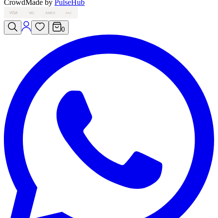
Crowd
Made by
PulseHub
VISA
MC
AMEX
PAY
0