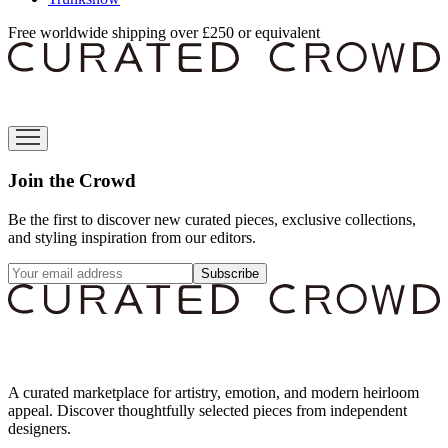
Free worldwide shipping over £250 or equivalent
Join the Crowd
Be the first to discover new curated pieces, exclusive collections,
and styling inspiration from our editors.
Subscribe
A curated marketplace for artistry, emotion, and modern heirloom
appeal. Discover thoughtfully selected pieces from independent
designers.