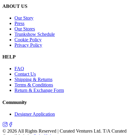
ABOUT US
Our Story
Press
Our Stores
Trunkshow Schedule
Cookie Policy
Privacy Policy
HELP
FAQ
Contact Us
Shipping & Returns
Terms & Conditions
Return & Exchange Form
Community
Designer Application
©
2026
All Rights Reserved | Curated Ventures Ltd. T/A Curated