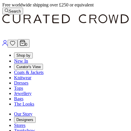
Free worldwide shipping over £250 or equivalent
Search
0
Shop by
New In
Curator's View
Coats & Jackets
Knitwear
Dresses
Tops
Jewellery
Bags
The Looks
Our Story
Designers
Stores
Trunkshow