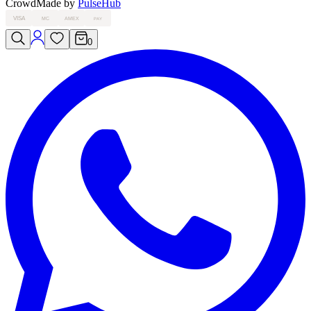
Crowd
Made by
PulseHub
VISA
MC
AMEX
PAY
0