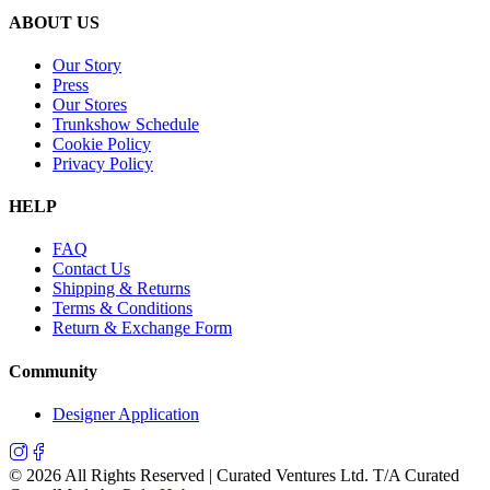
ABOUT US
Our Story
Press
Our Stores
Trunkshow Schedule
Cookie Policy
Privacy Policy
HELP
FAQ
Contact Us
Shipping & Returns
Terms & Conditions
Return & Exchange Form
Community
Designer Application
©
2026
All Rights Reserved | Curated Ventures Ltd. T/A Curated