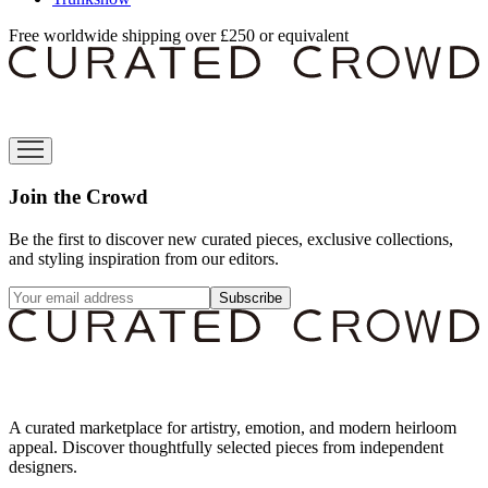
Free worldwide shipping over £250 or equivalent
Join the Crowd
Be the first to discover new curated pieces, exclusive collections,
and styling inspiration from our editors.
Subscribe
A curated marketplace for artistry, emotion, and modern heirloom
appeal. Discover thoughtfully selected pieces from independent
designers.