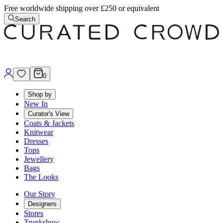
Free worldwide shipping over £250 or equivalent
Search
0
Shop by
New In
Curator's View
Coats & Jackets
Knitwear
Dresses
Tops
Jewellery
Bags
The Looks
Our Story
Designers
Stores
Trunkshow