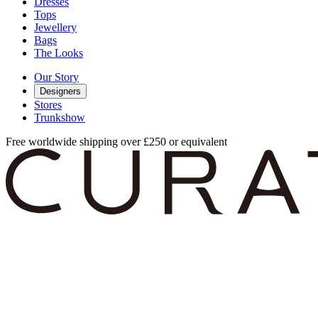
Dresses
Tops
Jewellery
Bags
The Looks
Our Story
Designers
Stores
Trunkshow
Free worldwide shipping over £250 or equivalent