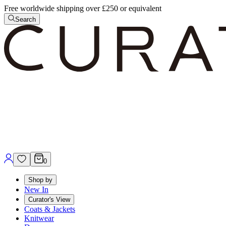
Free worldwide shipping over £250 or equivalent
Search
0
Shop by
New In
Curator's View
Coats & Jackets
Knitwear