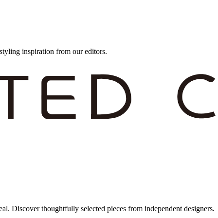
styling inspiration from our editors.
eal. Discover thoughtfully selected pieces from independent designers.