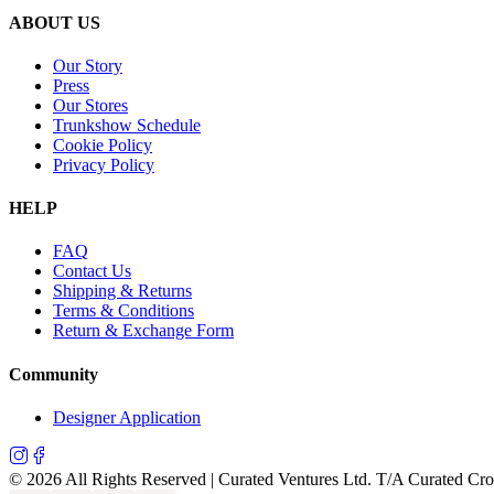
ABOUT US
Our Story
Press
Our Stores
Trunkshow Schedule
Cookie Policy
Privacy Policy
HELP
FAQ
Contact Us
Shipping & Returns
Terms & Conditions
Return & Exchange Form
Community
Designer Application
©
2026
All Rights Reserved | Curated Ventures Ltd. T/A Curated Cr