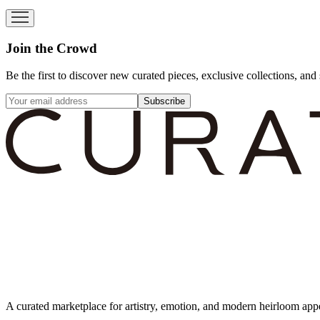
Join the Crowd
Be the first to discover new curated pieces, exclusive collections, and 
Subscribe
A curated marketplace for artistry, emotion, and modern heirloom app