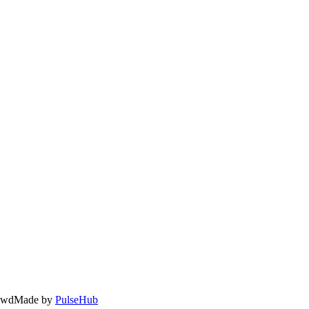
owd
Made by
PulseHub