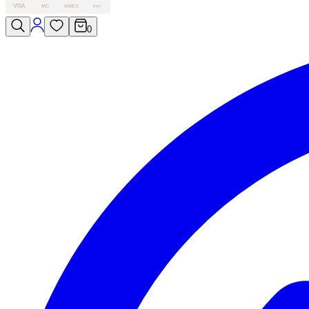
VISA
MC
AMEX
PAY
0