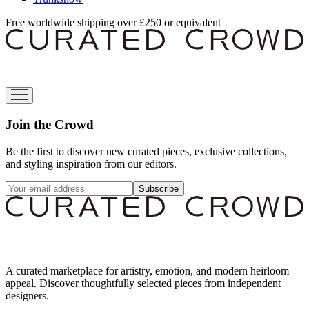
Free worldwide shipping over £250 or equivalent
Join the Crowd
Be the first to discover new curated pieces, exclusive collections,
and styling inspiration from our editors.
Subscribe
A curated marketplace for artistry, emotion, and modern heirloom
appeal. Discover thoughtfully selected pieces from independent
designers.