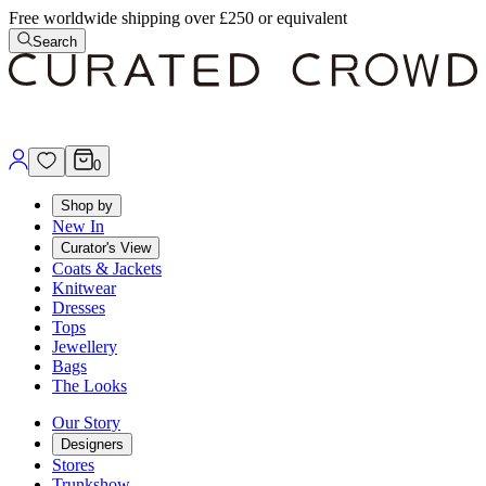
Free worldwide shipping over £250 or equivalent
Search
0
Shop by
New In
Curator's View
Coats & Jackets
Knitwear
Dresses
Tops
Jewellery
Bags
The Looks
Our Story
Designers
Stores
Trunkshow