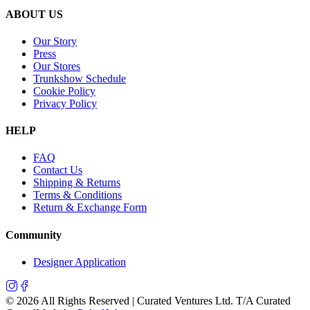
ABOUT US
Our Story
Press
Our Stores
Trunkshow Schedule
Cookie Policy
Privacy Policy
HELP
FAQ
Contact Us
Shipping & Returns
Terms & Conditions
Return & Exchange Form
Community
Designer Application
©
2026
All Rights Reserved | Curated Ventures Ltd. T/A Curated