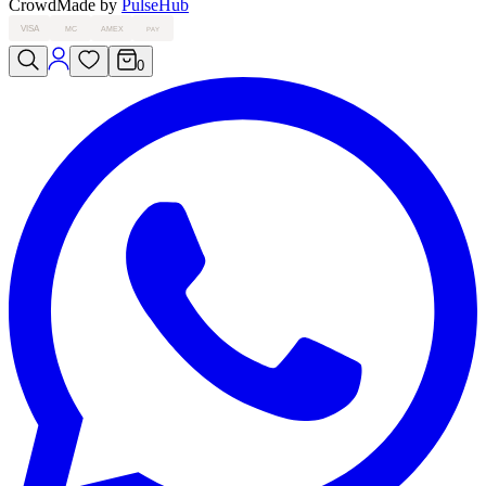
Crowd
Made by
PulseHub
VISA
MC
AMEX
PAY
0