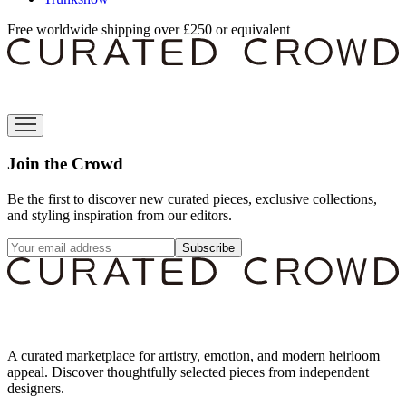
Free worldwide shipping over £250 or equivalent
Join the Crowd
Be the first to discover new curated pieces, exclusive collections,
and styling inspiration from our editors.
Subscribe
A curated marketplace for artistry, emotion, and modern heirloom
appeal. Discover thoughtfully selected pieces from independent
designers.