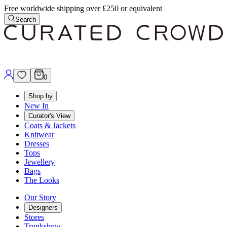
Free worldwide shipping over £250 or equivalent
Search
0
Shop by
New In
Curator's View
Coats & Jackets
Knitwear
Dresses
Tops
Jewellery
Bags
The Looks
Our Story
Designers
Stores
Trunkshow