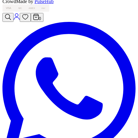
Crowd
Made by
PulseHub
VISA
MC
AMEX
PAY
0