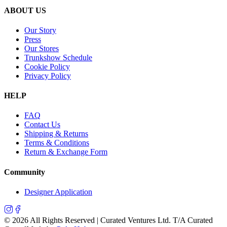
ABOUT US
Our Story
Press
Our Stores
Trunkshow Schedule
Cookie Policy
Privacy Policy
HELP
FAQ
Contact Us
Shipping & Returns
Terms & Conditions
Return & Exchange Form
Community
Designer Application
©
2026
All Rights Reserved | Curated Ventures Ltd. T/A Curated