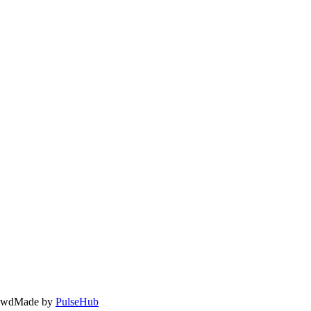
owd
Made by
PulseHub