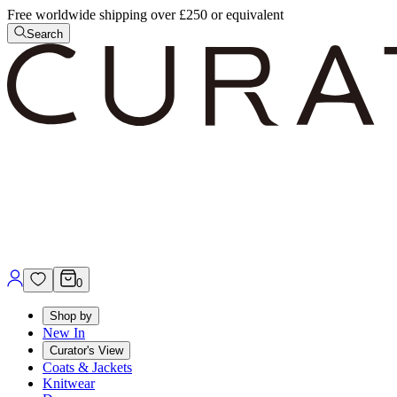
Free worldwide shipping over £250 or equivalent
Search
0
Shop by
New In
Curator's View
Coats & Jackets
Knitwear