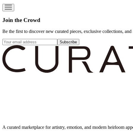
Join the Crowd
Be the first to discover new curated pieces, exclusive collections, and 
Subscribe
A curated marketplace for artistry, emotion, and modern heirloom app