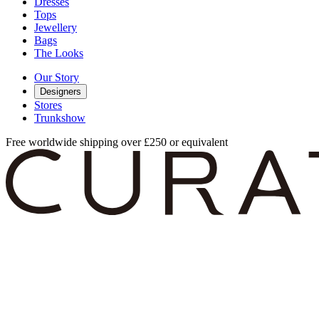
Dresses
Tops
Jewellery
Bags
The Looks
Our Story
Designers
Stores
Trunkshow
Free worldwide shipping over £250 or equivalent