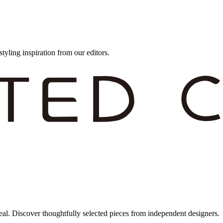
styling inspiration from our editors.
eal. Discover thoughtfully selected pieces from independent designers.