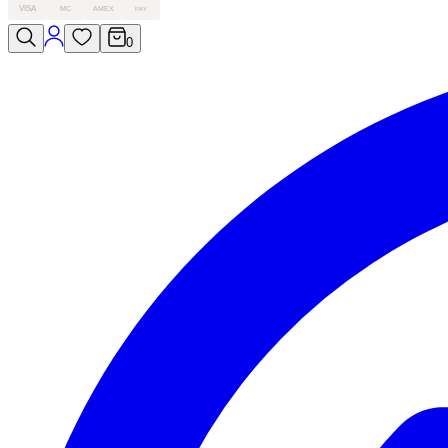
VISA
MC
AMEX
PAY
0