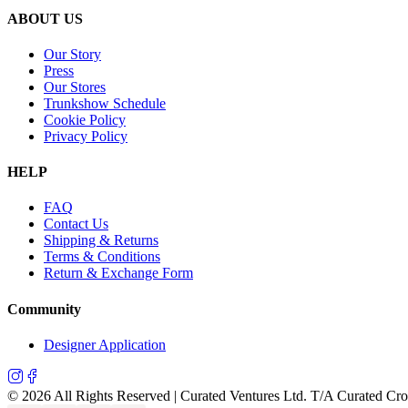
ABOUT US
Our Story
Press
Our Stores
Trunkshow Schedule
Cookie Policy
Privacy Policy
HELP
FAQ
Contact Us
Shipping & Returns
Terms & Conditions
Return & Exchange Form
Community
Designer Application
©
2026
All Rights Reserved | Curated Ventures Ltd. T/A Curated Cr