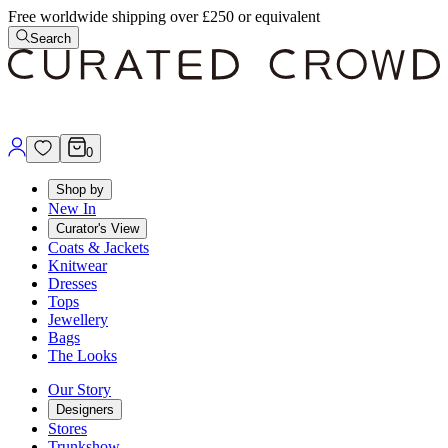
Free worldwide shipping over £250 or equivalent
Search
0
Shop by
New In
Curator's View
Coats & Jackets
Knitwear
Dresses
Tops
Jewellery
Bags
The Looks
Our Story
Designers
Stores
Trunkshow