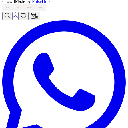
Crowd
Made by
PulseHub
VISA
MC
AMEX
PAY
0