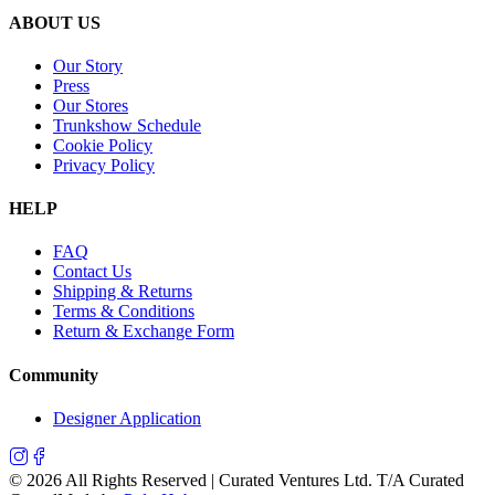
ABOUT US
Our Story
Press
Our Stores
Trunkshow Schedule
Cookie Policy
Privacy Policy
HELP
FAQ
Contact Us
Shipping & Returns
Terms & Conditions
Return & Exchange Form
Community
Designer Application
©
2026
All Rights Reserved | Curated Ventures Ltd. T/A Curated