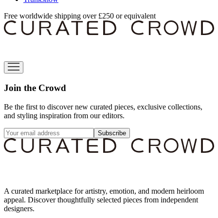
Free worldwide shipping over £250 or equivalent
Join the Crowd
Be the first to discover new curated pieces, exclusive collections,
and styling inspiration from our editors.
Subscribe
A curated marketplace for artistry, emotion, and modern heirloom
appeal. Discover thoughtfully selected pieces from independent
designers.