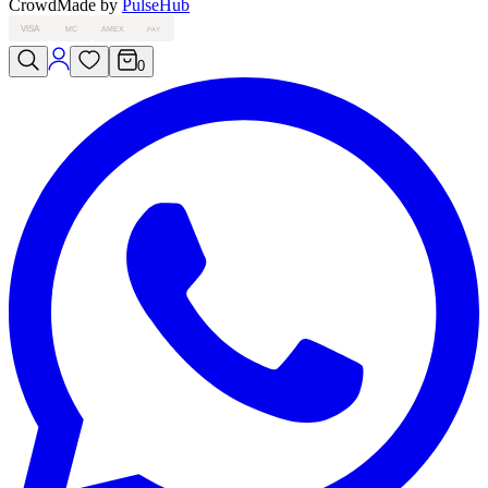
Crowd
Made by
PulseHub
VISA
MC
AMEX
PAY
0