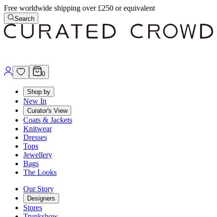
Free worldwide shipping over £250 or equivalent
Search
0
Shop by
New In
Curator's View
Coats & Jackets
Knitwear
Dresses
Tops
Jewellery
Bags
The Looks
Our Story
Designers
Stores
Trunkshow