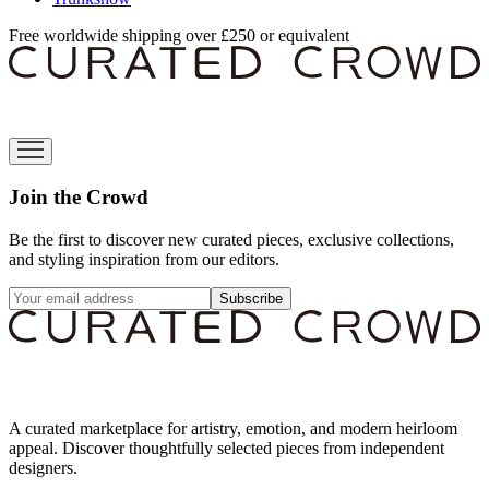
Free worldwide shipping over £250 or equivalent
Join the Crowd
Be the first to discover new curated pieces, exclusive collections,
and styling inspiration from our editors.
Subscribe
A curated marketplace for artistry, emotion, and modern heirloom
appeal. Discover thoughtfully selected pieces from independent
designers.