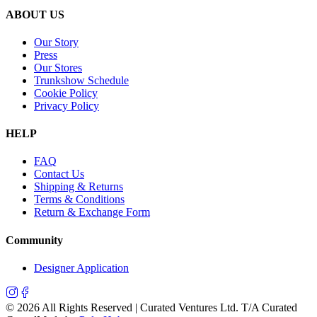
ABOUT US
Our Story
Press
Our Stores
Trunkshow Schedule
Cookie Policy
Privacy Policy
HELP
FAQ
Contact Us
Shipping & Returns
Terms & Conditions
Return & Exchange Form
Community
Designer Application
©
2026
All Rights Reserved | Curated Ventures Ltd. T/A Curated