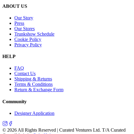
ABOUT US
Our Story
Press
Our Stores
Trunkshow Schedule
Cookie Policy
Privacy Policy
HELP
FAQ
Contact Us
Shipping & Returns
Terms & Conditions
Return & Exchange Form
Community
Designer Application
©
2026
All Rights Reserved | Curated Ventures Ltd. T/A Curated