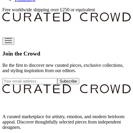
Free worldwide shipping over £250 or equivalent
Join the Crowd
Be the first to discover new curated pieces, exclusive collections,
and styling inspiration from our editors.
Subscribe
A curated marketplace for artistry, emotion, and modern heirloom
appeal. Discover thoughtfully selected pieces from independent
designers.