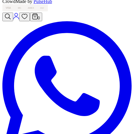
Crowd
Made by
PulseHub
VISA
MC
AMEX
PAY
0