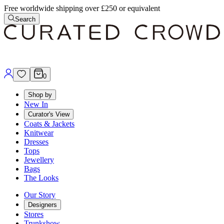
Free worldwide shipping over £250 or equivalent
Search
0
Shop by
New In
Curator's View
Coats & Jackets
Knitwear
Dresses
Tops
Jewellery
Bags
The Looks
Our Story
Designers
Stores
Trunkshow