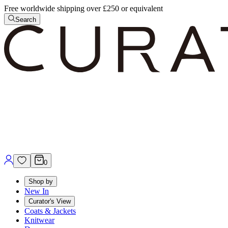
Free worldwide shipping over £250 or equivalent
Search
0
Shop by
New In
Curator's View
Coats & Jackets
Knitwear