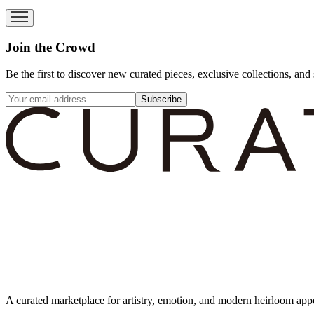
Join the Crowd
Be the first to discover new curated pieces, exclusive collections, and 
Subscribe
A curated marketplace for artistry, emotion, and modern heirloom app