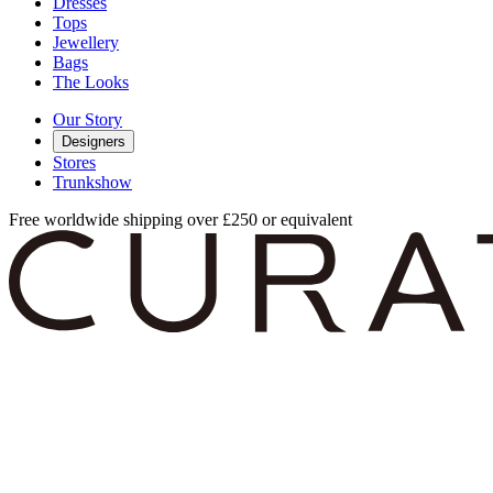
Dresses
Tops
Jewellery
Bags
The Looks
Our Story
Designers
Stores
Trunkshow
Free worldwide shipping over £250 or equivalent