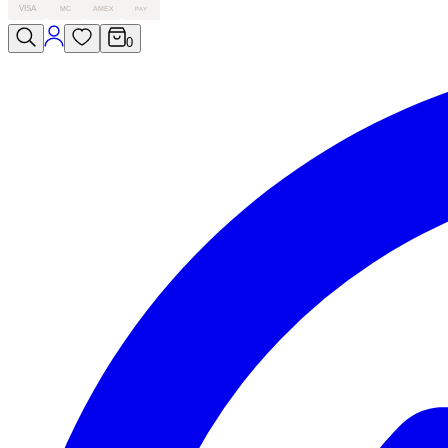
VISA
MC
AMEX
PAY
0