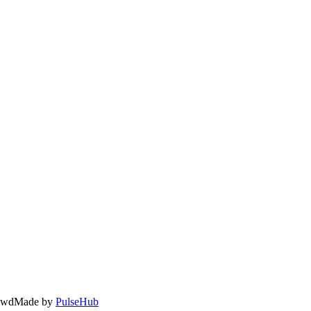
owd
Made by
PulseHub