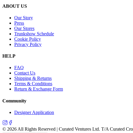
ABOUT US
Our Story
Press
Our Stores
Trunkshow Schedule
Cookie Policy
Privacy Policy
HELP
FAQ
Contact Us
Shipping & Returns
Terms & Conditions
Return & Exchange Form
Community
Designer Application
©
2026
All Rights Reserved | Curated Ventures Ltd. T/A Curated Cr