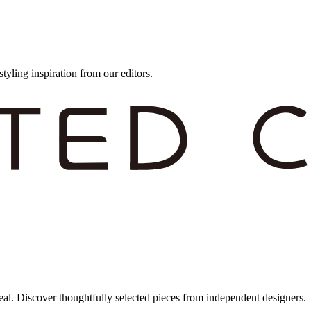
styling inspiration from our editors.
eal. Discover thoughtfully selected pieces from independent designers.