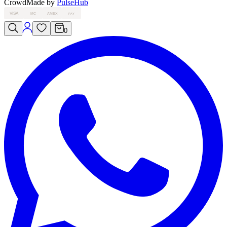
Crowd
Made by
PulseHub
VISA
MC
AMEX
PAY
0