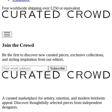
Free worldwide shipping over £250 or equivalent
Join the Crowd
Be the first to discover new curated pieces, exclusive collections,
and styling inspiration from our editors.
Subscribe
A curated marketplace for artistry, emotion, and modern heirloom
appeal. Discover thoughtfully selected pieces from independent
designers.