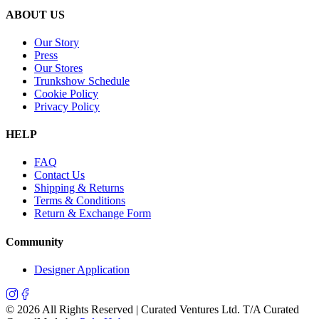
ABOUT US
Our Story
Press
Our Stores
Trunkshow Schedule
Cookie Policy
Privacy Policy
HELP
FAQ
Contact Us
Shipping & Returns
Terms & Conditions
Return & Exchange Form
Community
Designer Application
©
2026
All Rights Reserved | Curated Ventures Ltd. T/A Curated