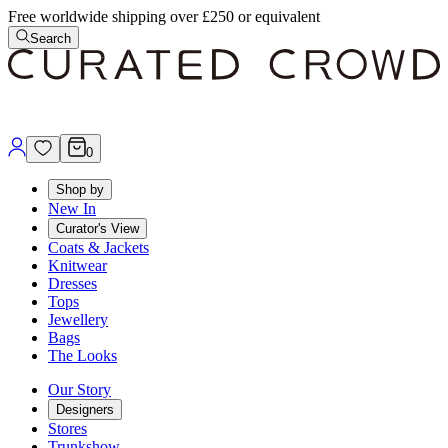
Free worldwide shipping over £250 or equivalent
Search
0
Shop by
New In
Curator's View
Coats & Jackets
Knitwear
Dresses
Tops
Jewellery
Bags
The Looks
Our Story
Designers
Stores
Trunkshow