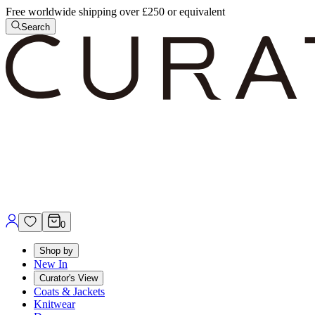
Free worldwide shipping over £250 or equivalent
Search
0
Shop by
New In
Curator's View
Coats & Jackets
Knitwear