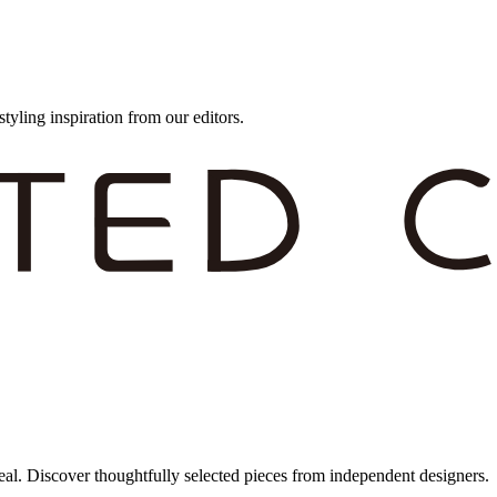
styling inspiration from our editors.
eal. Discover thoughtfully selected pieces from independent designers.