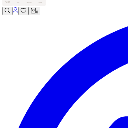
VISA
MC
AMEX
PAY
0