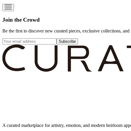
Join the Crowd
Be the first to discover new curated pieces, exclusive collections, and 
Subscribe
A curated marketplace for artistry, emotion, and modern heirloom app