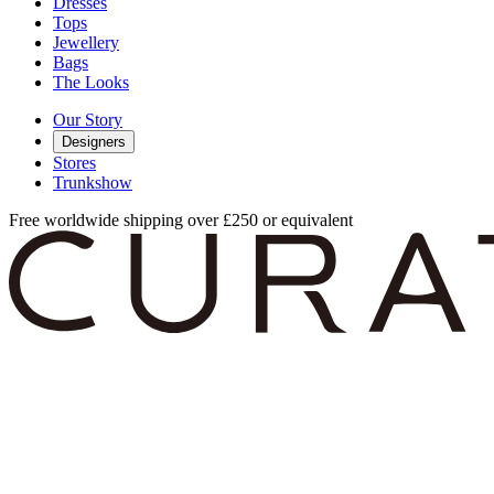
Dresses
Tops
Jewellery
Bags
The Looks
Our Story
Designers
Stores
Trunkshow
Free worldwide shipping over £250 or equivalent