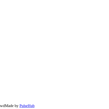
owd
Made by
PulseHub