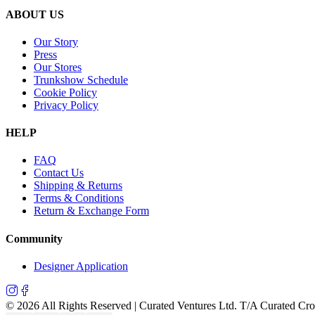
ABOUT US
Our Story
Press
Our Stores
Trunkshow Schedule
Cookie Policy
Privacy Policy
HELP
FAQ
Contact Us
Shipping & Returns
Terms & Conditions
Return & Exchange Form
Community
Designer Application
©
2026
All Rights Reserved | Curated Ventures Ltd. T/A Curated Cr