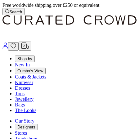
Free worldwide shipping over £250 or equivalent
Search
0
Shop by
New In
Curator's View
Coats & Jackets
Knitwear
Dresses
Tops
Jewellery
Bags
The Looks
Our Story
Designers
Stores
Trunkshow