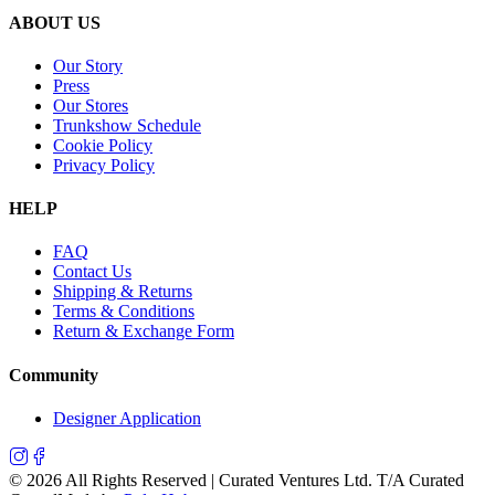
ABOUT US
Our Story
Press
Our Stores
Trunkshow Schedule
Cookie Policy
Privacy Policy
HELP
FAQ
Contact Us
Shipping & Returns
Terms & Conditions
Return & Exchange Form
Community
Designer Application
©
2026
All Rights Reserved | Curated Ventures Ltd. T/A Curated