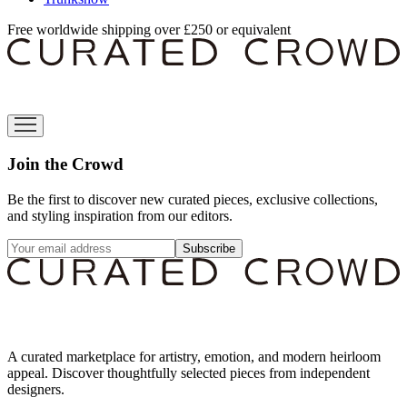
Free worldwide shipping over £250 or equivalent
Join the Crowd
Be the first to discover new curated pieces, exclusive collections,
and styling inspiration from our editors.
Subscribe
A curated marketplace for artistry, emotion, and modern heirloom
appeal. Discover thoughtfully selected pieces from independent
designers.