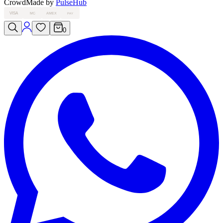
Crowd
Made by
PulseHub
VISA
MC
AMEX
PAY
0