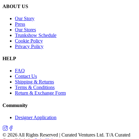
ABOUT US
Our Story
Press
Our Stores
Trunkshow Schedule
Cookie Policy
Privacy Policy
HELP
FAQ
Contact Us
Shipping & Returns
Terms & Conditions
Return & Exchange Form
Community
Designer Application
©
2026
All Rights Reserved | Curated Ventures Ltd. T/A Curated