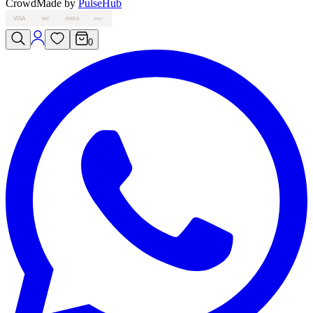
Crowd
Made by
PulseHub
VISA
MC
AMEX
PAY
0