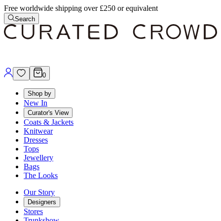
Free worldwide shipping over £250 or equivalent
Search
0
Shop by
New In
Curator's View
Coats & Jackets
Knitwear
Dresses
Tops
Jewellery
Bags
The Looks
Our Story
Designers
Stores
Trunkshow