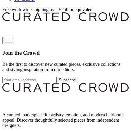
Free worldwide shipping over £250 or equivalent
Join the Crowd
Be the first to discover new curated pieces, exclusive collections,
and styling inspiration from our editors.
Subscribe
A curated marketplace for artistry, emotion, and modern heirloom
appeal. Discover thoughtfully selected pieces from independent
designers.