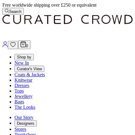
Free worldwide shipping over £250 or equivalent
Search
0
Shop by
New In
Curator's View
Coats & Jackets
Knitwear
Dresses
Tops
Jewellery
Bags
The Looks
Our Story
Designers
Stores
Trunkshow