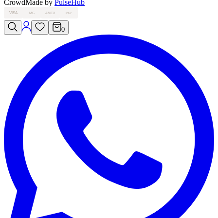
Crowd
Made by
PulseHub
VISA
MC
AMEX
PAY
0