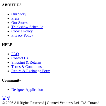
ABOUT US
Our Story
Press
Our Stores
Trunkshow Schedule
Cookie Policy
Privacy Policy
HELP
FAQ
Contact Us
Shipping & Returns
Terms & Conditions
Return & Exchange Form
Community
Designer Application
©
2026
All Rights Reserved | Curated Ventures Ltd. T/A Curated