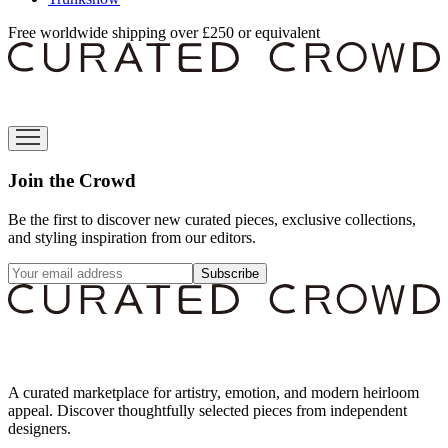
Free worldwide shipping over £250 or equivalent
Join the Crowd
Be the first to discover new curated pieces, exclusive collections,
and styling inspiration from our editors.
Subscribe
A curated marketplace for artistry, emotion, and modern heirloom
appeal. Discover thoughtfully selected pieces from independent
designers.