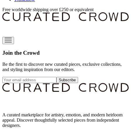
Free worldwide shipping over £250 or equivalent
Join the Crowd
Be the first to discover new curated pieces, exclusive collections,
and styling inspiration from our editors.
Subscribe
A curated marketplace for artistry, emotion, and modern heirloom
appeal. Discover thoughtfully selected pieces from independent
designers.