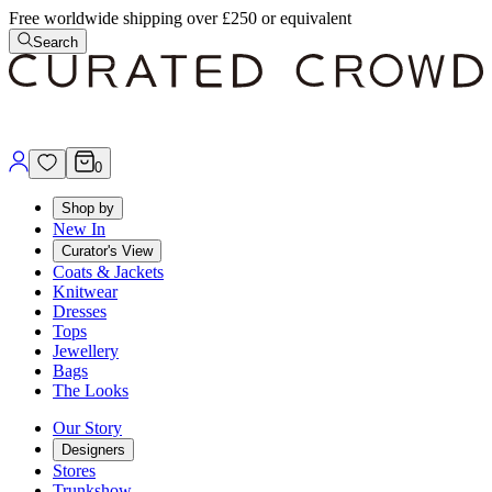
Free worldwide shipping over £250 or equivalent
Search
0
Shop by
New In
Curator's View
Coats & Jackets
Knitwear
Dresses
Tops
Jewellery
Bags
The Looks
Our Story
Designers
Stores
Trunkshow