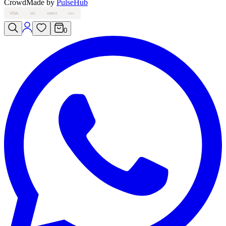
Crowd
Made by
PulseHub
VISA
MC
AMEX
PAY
0