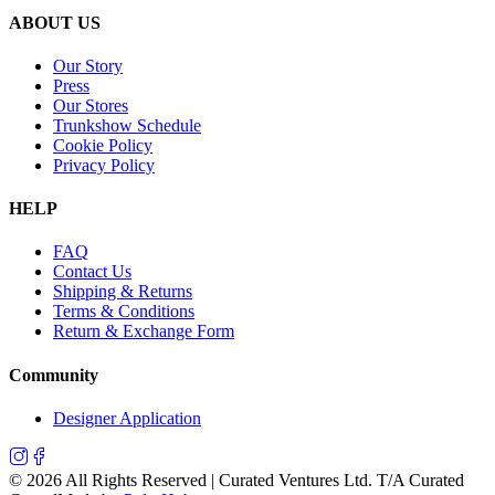
ABOUT US
Our Story
Press
Our Stores
Trunkshow Schedule
Cookie Policy
Privacy Policy
HELP
FAQ
Contact Us
Shipping & Returns
Terms & Conditions
Return & Exchange Form
Community
Designer Application
©
2026
All Rights Reserved | Curated Ventures Ltd. T/A Curated