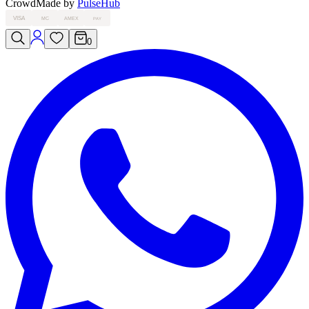
Crowd
Made by
PulseHub
VISA
MC
AMEX
PAY
0