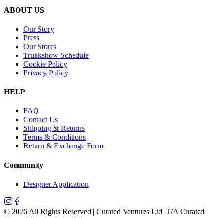
ABOUT US
Our Story
Press
Our Stores
Trunkshow Schedule
Cookie Policy
Privacy Policy
HELP
FAQ
Contact Us
Shipping & Returns
Terms & Conditions
Return & Exchange Form
Community
Designer Application
©
2026
All Rights Reserved | Curated Ventures Ltd. T/A Curated