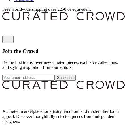
Free worldwide shipping over £250 or equivalent
Join the Crowd
Be the first to discover new curated pieces, exclusive collections,
and styling inspiration from our editors.
Subscribe
A curated marketplace for artistry, emotion, and modern heirloom
appeal. Discover thoughtfully selected pieces from independent
designers.