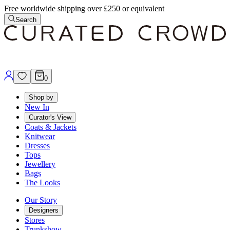
Free worldwide shipping over £250 or equivalent
Search
0
Shop by
New In
Curator's View
Coats & Jackets
Knitwear
Dresses
Tops
Jewellery
Bags
The Looks
Our Story
Designers
Stores
Trunkshow