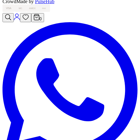
Crowd
Made by
PulseHub
VISA
MC
AMEX
PAY
0