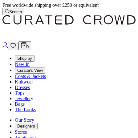
Free worldwide shipping over £250 or equivalent
Search
0
Shop by
New In
Curator's View
Coats & Jackets
Knitwear
Dresses
Tops
Jewellery
Bags
The Looks
Our Story
Designers
Stores
Trunkshow