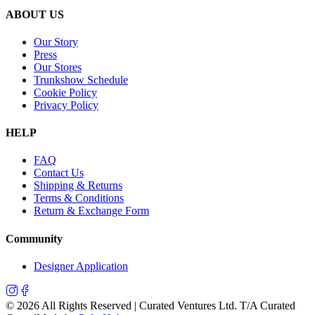
ABOUT US
Our Story
Press
Our Stores
Trunkshow Schedule
Cookie Policy
Privacy Policy
HELP
FAQ
Contact Us
Shipping & Returns
Terms & Conditions
Return & Exchange Form
Community
Designer Application
©
2026
All Rights Reserved | Curated Ventures Ltd. T/A Curated