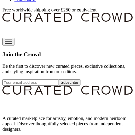
Free worldwide shipping over £250 or equivalent
Join the Crowd
Be the first to discover new curated pieces, exclusive collections,
and styling inspiration from our editors.
Subscribe
A curated marketplace for artistry, emotion, and modern heirloom
appeal. Discover thoughtfully selected pieces from independent
designers.