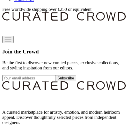
Free worldwide shipping over £250 or equivalent
Join the Crowd
Be the first to discover new curated pieces, exclusive collections,
and styling inspiration from our editors.
Subscribe
A curated marketplace for artistry, emotion, and modern heirloom
appeal. Discover thoughtfully selected pieces from independent
designers.