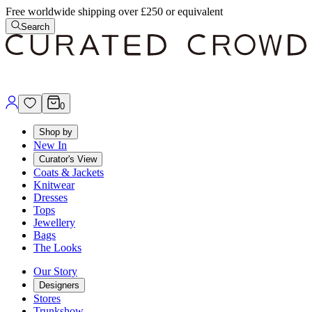
Free worldwide shipping over £250 or equivalent
Search
0
Shop by
New In
Curator's View
Coats & Jackets
Knitwear
Dresses
Tops
Jewellery
Bags
The Looks
Our Story
Designers
Stores
Trunkshow