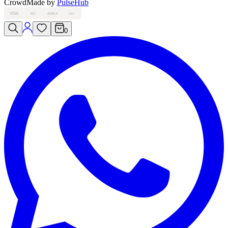
Crowd
Made by
PulseHub
VISA
MC
AMEX
PAY
0