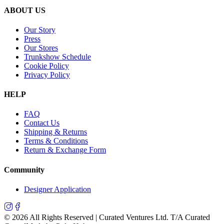
ABOUT US
Our Story
Press
Our Stores
Trunkshow Schedule
Cookie Policy
Privacy Policy
HELP
FAQ
Contact Us
Shipping & Returns
Terms & Conditions
Return & Exchange Form
Community
Designer Application
©
2026
All Rights Reserved | Curated Ventures Ltd. T/A Curated