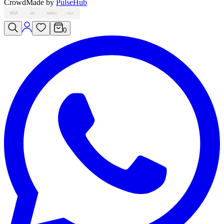
Crowd
Made by
PulseHub
VISA
MC
AMEX
PAY
0