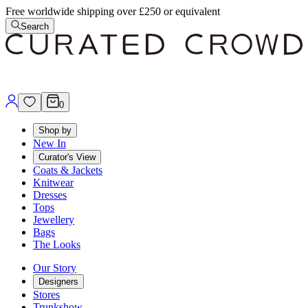
Free worldwide shipping over £250 or equivalent
Search
0
Shop by
New In
Curator's View
Coats & Jackets
Knitwear
Dresses
Tops
Jewellery
Bags
The Looks
Our Story
Designers
Stores
Trunkshow