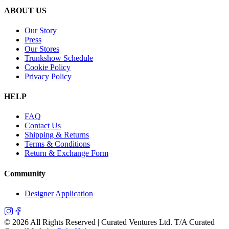
ABOUT US
Our Story
Press
Our Stores
Trunkshow Schedule
Cookie Policy
Privacy Policy
HELP
FAQ
Contact Us
Shipping & Returns
Terms & Conditions
Return & Exchange Form
Community
Designer Application
©
2026
All Rights Reserved | Curated Ventures Ltd. T/A Curated