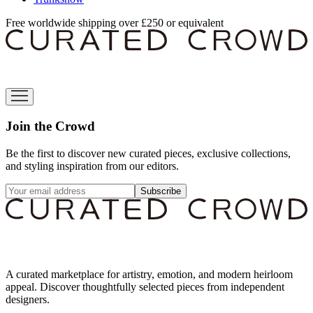
Free worldwide shipping over £250 or equivalent
Join the Crowd
Be the first to discover new curated pieces, exclusive collections,
and styling inspiration from our editors.
Subscribe
A curated marketplace for artistry, emotion, and modern heirloom
appeal. Discover thoughtfully selected pieces from independent
designers.