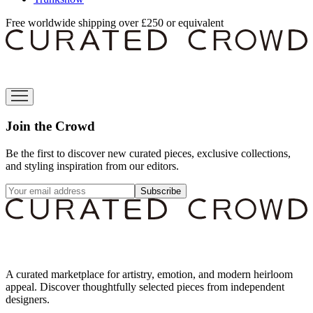
Free worldwide shipping over £250 or equivalent
Join the Crowd
Be the first to discover new curated pieces, exclusive collections,
and styling inspiration from our editors.
Subscribe
A curated marketplace for artistry, emotion, and modern heirloom
appeal. Discover thoughtfully selected pieces from independent
designers.