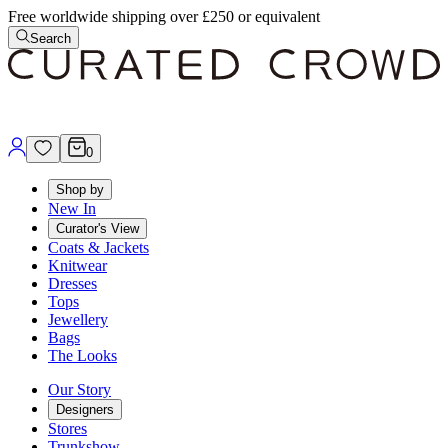
Free worldwide shipping over £250 or equivalent
Search
0
Shop by
New In
Curator's View
Coats & Jackets
Knitwear
Dresses
Tops
Jewellery
Bags
The Looks
Our Story
Designers
Stores
Trunkshow