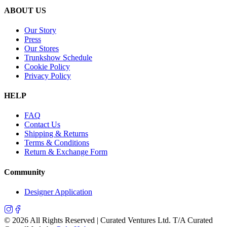
ABOUT US
Our Story
Press
Our Stores
Trunkshow Schedule
Cookie Policy
Privacy Policy
HELP
FAQ
Contact Us
Shipping & Returns
Terms & Conditions
Return & Exchange Form
Community
Designer Application
©
2026
All Rights Reserved | Curated Ventures Ltd. T/A Curated