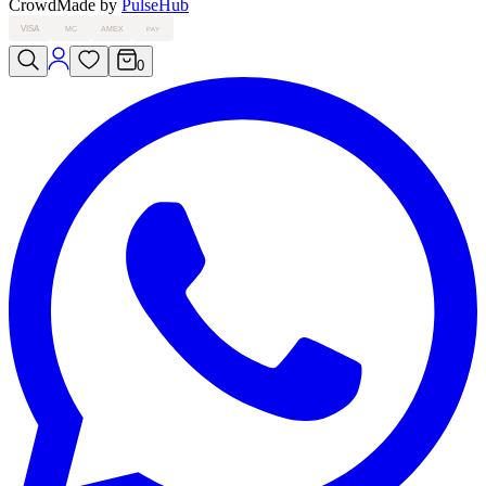
Crowd
Made by
PulseHub
VISA
MC
AMEX
PAY
0